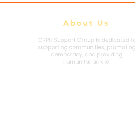
About Us
CRPH Support Group is dedicated t
supporting communities, promotin
democracy, and providing
humanitarian aid.