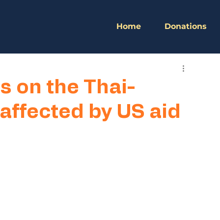
Home
Donations
s on the Thai-
ffected by US aid