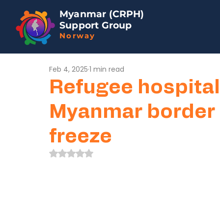
Myanmar (CRPH)
Support Group
Norway
Feb 4, 2025
1 min read
Refugee hospital
Myanmar border a
freeze
Rated NaN out of 5 stars.