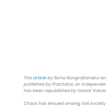
This 
article
 by Sicha Rungrojtanakul a
published by Prachatai, an independent
has been republished by Global Voice
Chaos has ensued among civil society 