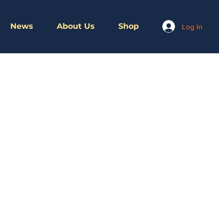
News
About Us
Shop
Log In