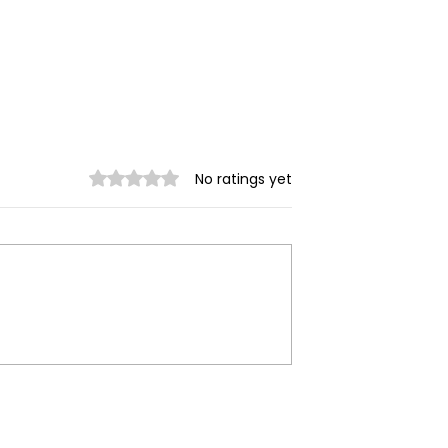
Rated 0 out of 5 stars.
No ratings yet
ilitary
Myanmar Junta Airstrik
 in Dawei SEZ
Force School Closures i
Civilians Dead
Karenni (Kayah) State
ands Displaced