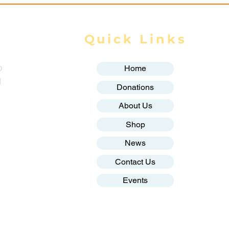
Quick Links
o
Home
g
Donations
About Us
Shop
News
Contact Us
Events