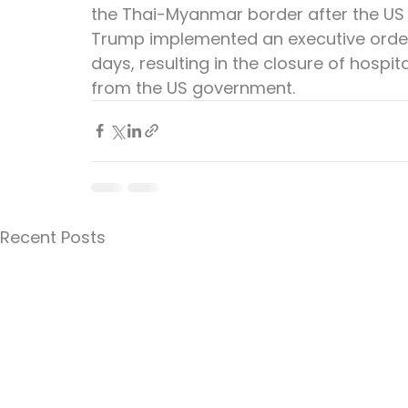
the Thai-Myanmar border after the US
Trump implemented an executive orde
days, resulting in the closure of hospi
from the US government.
Recent Posts