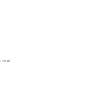
See All