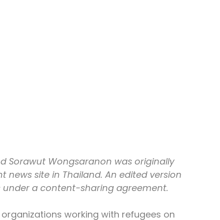
nd Sorawut Wongsaranon was originally 
 news site in Thailand. An edited version 
s under a content-sharing agreement.
organizations working with refugees on 