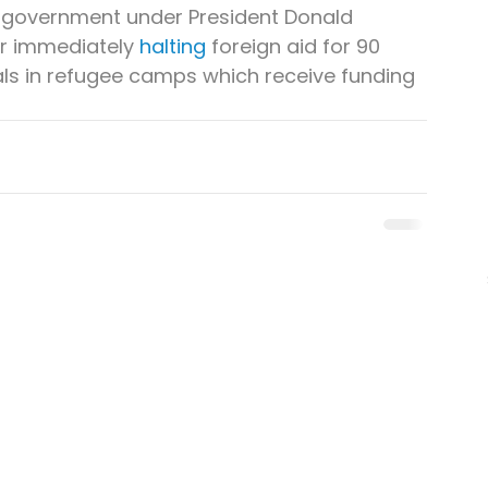
 government under President Donald 
r immediately 
halting
 foreign aid for 90 
tals in refugee camps which receive funding 