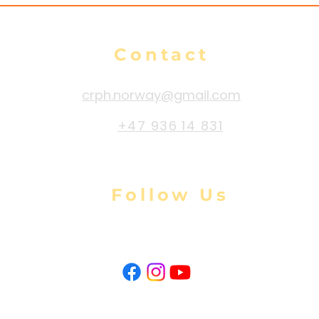
Contact
crph.norway@gmail.com
+47 936 14 831
Follow Us