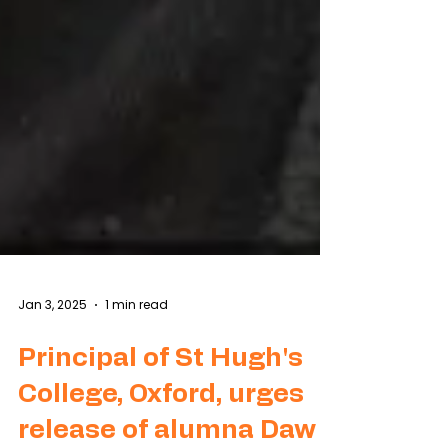
Jan 3, 2025
1 min read
Principal of St Hugh's