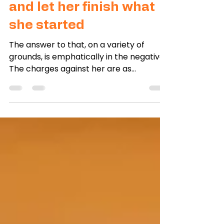
Jan 3, 2025
1 min read
Free Aung San Suu Kyi –
and let her finish what
she started
The answer to that, on a variety of
grounds, is emphatically in the negative.
The charges against her are as
fabricated as they were when...