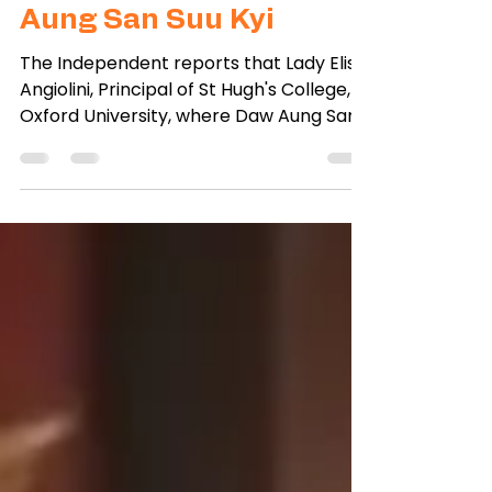
College, Oxford, urges
release of alumna Daw
Aung San Suu Kyi
The Independent reports that Lady Elish
Angiolini, Principal of St Hugh's College,
Oxford University, where Daw Aung San
Suu Kyi studied,...