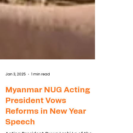
Jan 3, 2025
1 min read
Myanmar NUG Acting
President Vows
Reforms in New Year
Speech