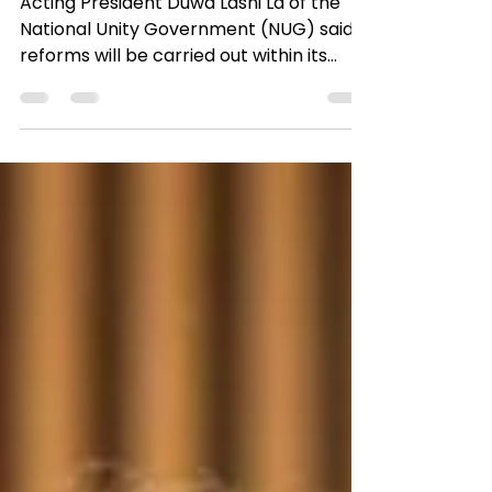
Acting President Duwa Lashi La of the
National Unity Government (NUG) said
reforms will be carried out within its
ministries to ensure...