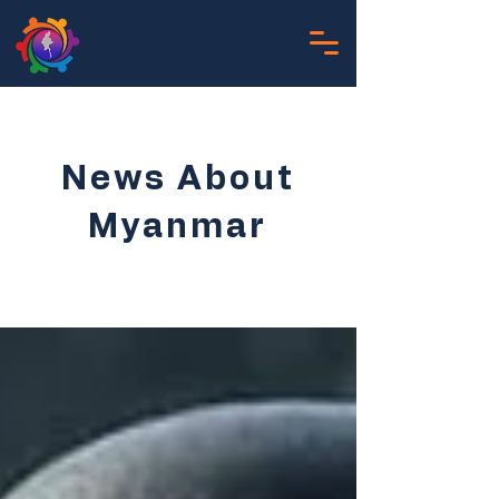
News About
Myanmar