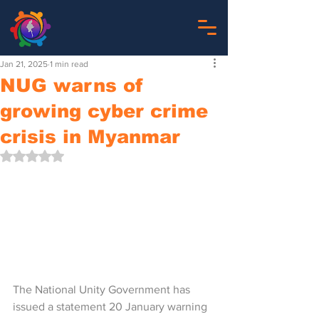
Jan 21, 2025
1 min read
NUG warns of
growing cyber crime
crisis in Myanmar
Rated NaN out of 5 stars.
The National Unity Government has 
issued a statement 20 January warning 