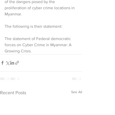
of the dangers posed by the 
proliferation of cyber crime locations in 
Myanmar.
The following is their statement:
The statement of Federal democratic 
forces on Cyber Crime in Myanmar: A 
Growing Crisis.
See All
Recent Posts