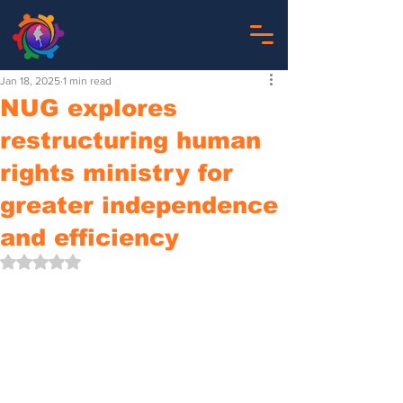
Jan 18, 2025
1 min read
NUG explores
restructuring human
rights ministry for
greater independence
and efficiency
Rated NaN out of 5 stars.