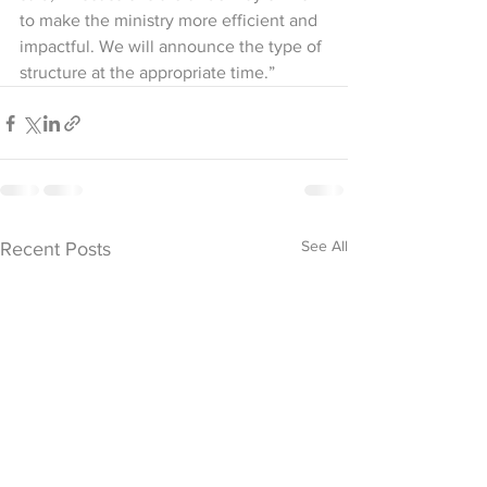
to make the ministry more efficient and 
impactful. We will announce the type of 
structure at the appropriate time.”
See All
Recent Posts