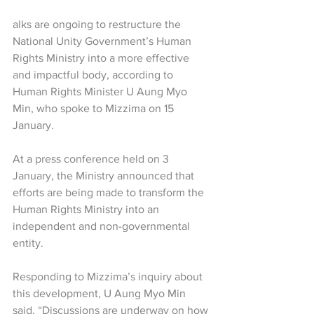
alks are ongoing to restructure the 
National Unity Government’s Human 
Rights Ministry into a more effective 
and impactful body, according to 
Human Rights Minister U Aung Myo 
Min, who spoke to Mizzima on 15 
January.
At a press conference held on 3 
January, the Ministry announced that 
efforts are being made to transform the 
Human Rights Ministry into an 
independent and non-governmental 
entity.
Responding to Mizzima’s inquiry about 
this development, U Aung Myo Min 
said, “Discussions are underway on how 