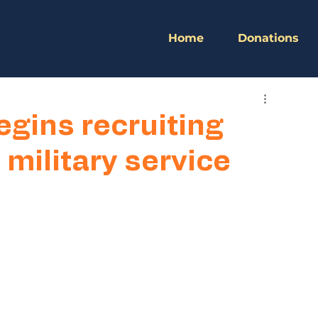
Home
Donations
gins recruiting
military service