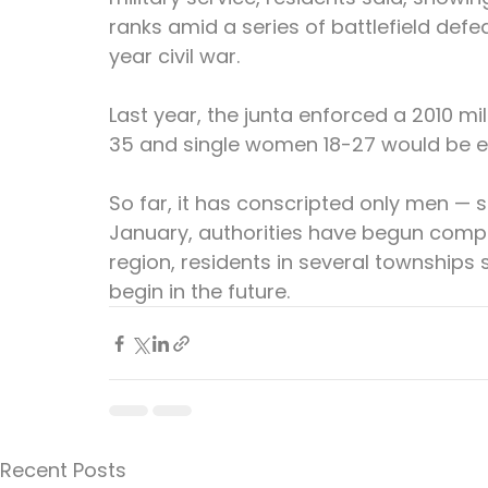
ranks amid a series of battlefield defe
year civil war.
Last year, the junta enforced a 2010 m
35 and single women 18-27 would be elig
So far, it has conscripted only men —
January, authorities have begun compil
region, residents in several townships 
begin in the future.
Recent Posts