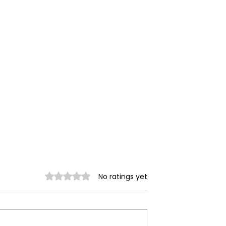
Rated 0 out of 5 stars.
No ratings yet