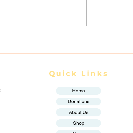
ilitary
Myanmar Junta Airstrik
 in Dawei SEZ
Force School Closures i
Civilians Dead
Karenni (Kayah) State
ands Displaced
Quick Links
o
Home
g
Donations
About Us
Shop