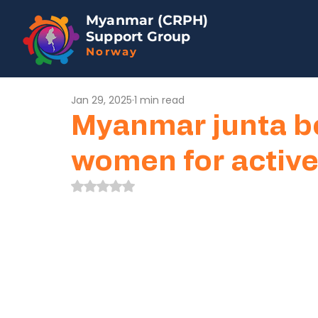
Myanmar (CRPH)
Support Group
Norway
Jan 29, 2025
1 min read
Myanmar junta be
women for active 
Rated NaN out of 5 stars.