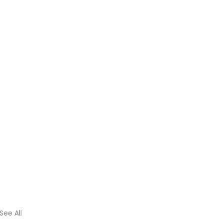
See All