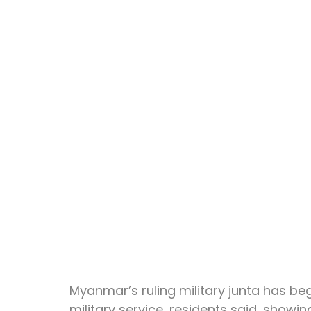
Myanmar’s ruling military junta has beg
military service, residents said, showing