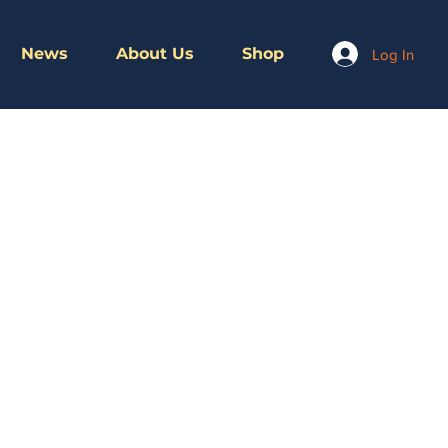
News
About Us
Shop
Log In