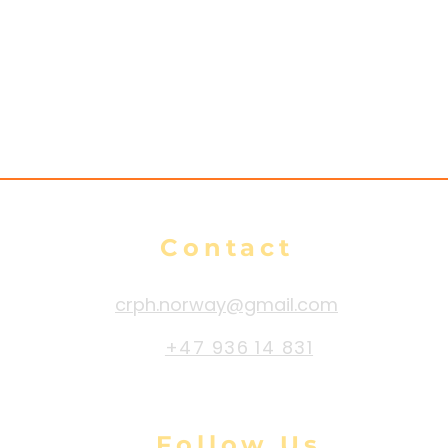
es
n
Contact
crph.norway@gmail.com
+47 936 14 831
Follow Us