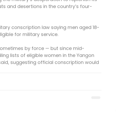
ats and desertions in the country’s four-
ilitary conscription law saying men aged 18-
ible for military service.
 sometimes by force — but since mid-
ing lists of eligible women in the Yangon 
said, suggesting official conscription would 