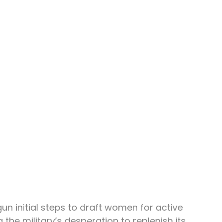
un initial steps to draft women for active 
 the military’s desperation to replenish its 