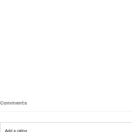
Comments
Add a rating