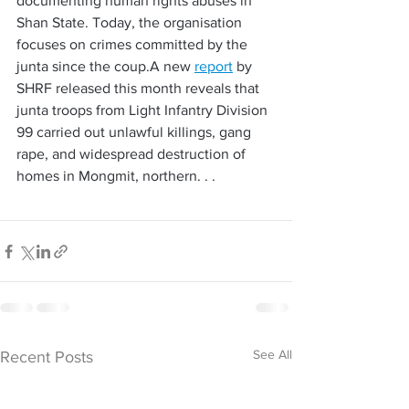
documenting human rights abuses in 
Shan State. Today, the organisation 
focuses on crimes committed by the 
junta since the coup.A new 
report
 by 
SHRF released this month reveals that 
junta troops from Light Infantry Division 
99 carried out unlawful killings, gang 
rape, and widespread destruction of 
homes in Mongmit, northern. . .
See All
Recent Posts