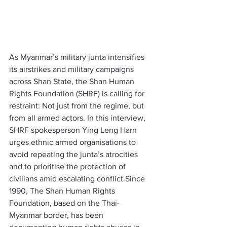
As Myanmar’s military junta intensifies 
its airstrikes and military campaigns 
across Shan State, the Shan Human 
Rights Foundation (SHRF) is calling for 
restraint: Not just from the regime, but 
from all armed actors. In this interview, 
SHRF spokesperson Ying Leng Harn 
urges ethnic armed organisations to 
avoid repeating the junta’s atrocities 
and to prioritise the protection of 
civilians amid escalating conflict.Since 
1990, The Shan Human Rights 
Foundation, based on the Thai-
Myanmar border, has been 