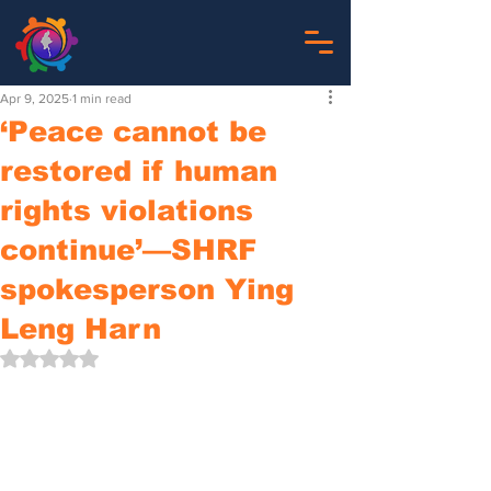
Apr 9, 2025
1 min read
‘Peace cannot be
restored if human
rights violations
continue’—SHRF
spokesperson Ying
Leng Harn
Rated NaN out of 5 stars.