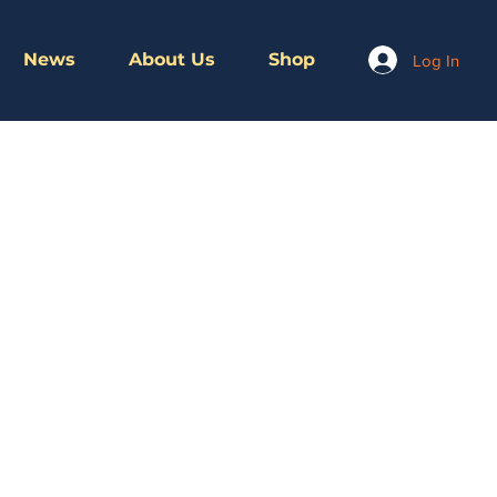
News
About Us
Shop
Log In