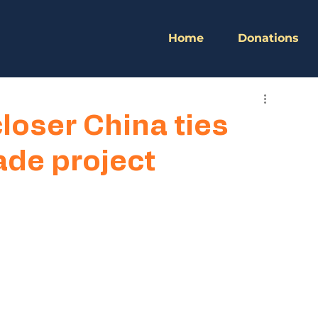
Home
Donations
oser China ties
ade project