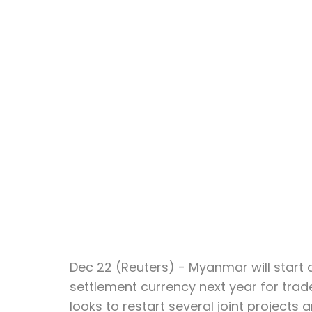
Dec 22 (Reuters) - Myanmar will start 
settlement currency next year for trade
looks to restart several joint projects 