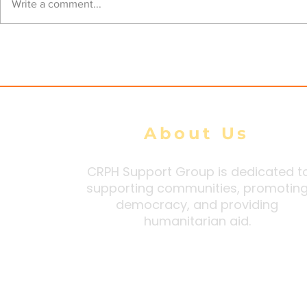
Open Letter to President
Open Lette
Write a comment...
Macron - do not authorize
Shareholde
TotalEnergies’ use of
200,000 pe
exemptions to EU
Myanmar
Sanctions
About Us
CRPH Support Group is dedicated t
supporting communities, promotin
democracy, and providing
humanitarian aid.