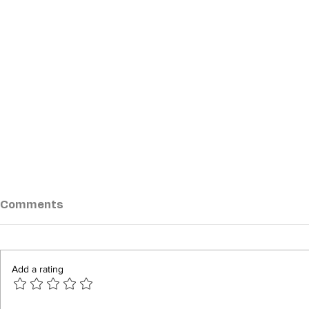
Comments
Add a rating