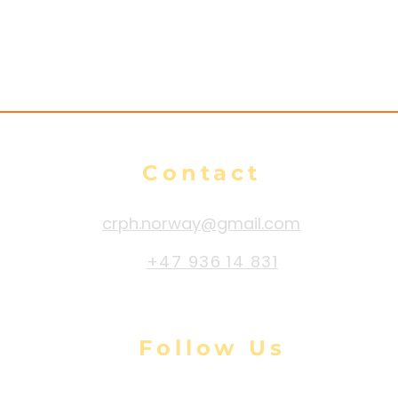
Contact
crph.norway@gmail.com
+47 936 14 831
Follow Us