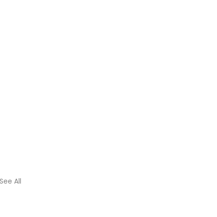
See All