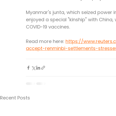
Myanmar's junta, which seized power in 
enjoyed a special "kinship" with China, 
COVID-19 vaccines.
Read more here: 
https://www.reuters
accept-renminbi-settlements-stresse
Recent Posts