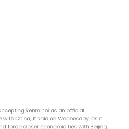
accepting Renminbi as an official 
 with China, it said on Wednesday, as it 
and forge closer economic ties with Beijing.