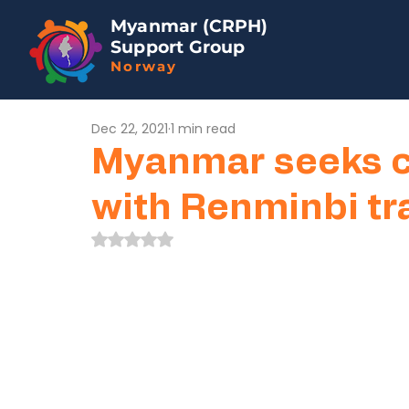
Myanmar (CRPH)
Support Group
Norway
Dec 22, 2021
1 min read
Myanmar seeks cl
with Renminbi tr
Rated NaN out of 5 stars.