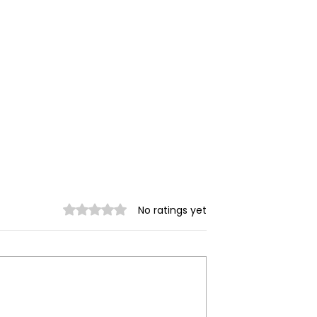
Welcome statement fro
Rated 0 out of 5 stars.
No ratings yet
BMC, GMSR and GAMJ o
EU sanctions on MOGE