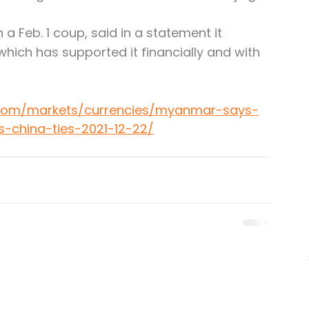
a Feb. 1 coup, said in a statement it 
which has supported it financially and with 
.com/markets/currencies/myanmar-says-
s-china-ties-2021-12-22/