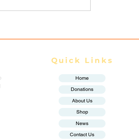
r to Chevron
rs from over
ople of
Quick Links
o
Home
g
Donations
About Us
Shop
News
Contact Us