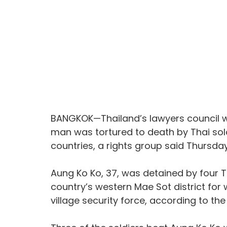
BANGKOK—Thailand’s lawyers council wi
man was tortured to death by Thai sol
countries, a rights group said Thursday
Aung Ko Ko, 37, was detained by four Th
country’s western Mae Sot district for 
village security force, according to the