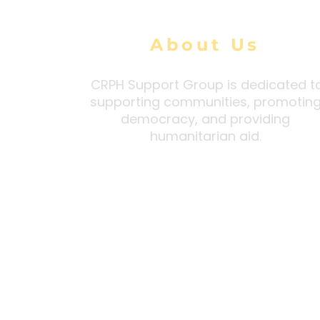
About Us
CRPH Support Group is dedicated t
supporting communities, promotin
democracy, and providing
humanitarian aid.