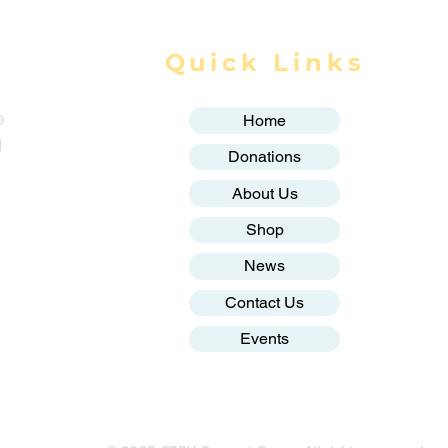
Quick Links
o
Home
g
Donations
About Us
Shop
News
Contact Us
Events