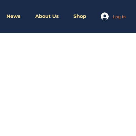
News
About Us
Shop
Log In