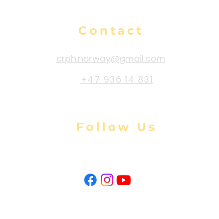
Contact
crph.norway@gmail.com
+47 936 14 831
Follow Us