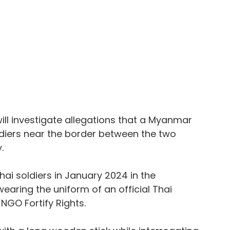
ll investigate allegations that a Myanmar 
diers near the border between the two 
.
ai soldiers in January 2024 in the 
wearing the uniform of an official Thai 
 NGO Fortify Rights.