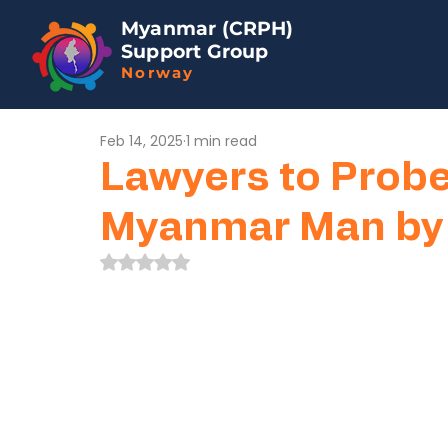
Myanmar (CRPH)
Support Group
Norway
Feb 14, 2025
1 min read
Lawyers to Probe 
Myanmar Man by T
Rated NaN out of 5 stars.