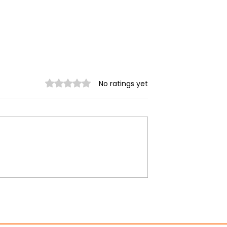
Rated 0 out of 5 stars.
No ratings yet
rikes kill 22
Spring Revolution —
injure 66 across
Mizzima Daily Notes
te in July: DMG