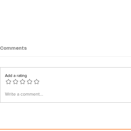
Comments
Add a rating
Kyaukphyu battlefront
Junta airst
Write a comment...
expands as clashes erupt
civilians, 
at three locations
Arakan Sta
tally