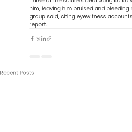
Three of the soldiers beat Aung Ko Ko w
him, leaving him bruised and bleeding ne
group said, citing eyewitness account
report.
Recent Posts