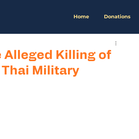
Home
Donations
Alleged Killing of
hai Military