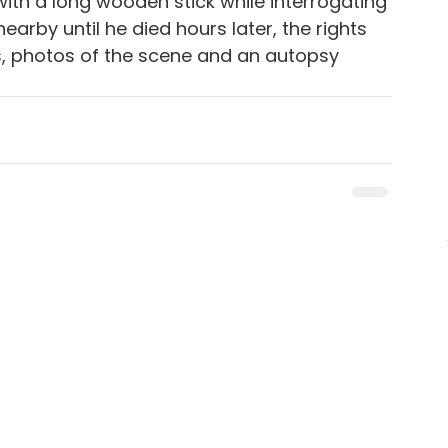
ith a long wooden stick while interrogating 
arby until he died hours later, the rights 
s, photos of the scene and an autopsy 