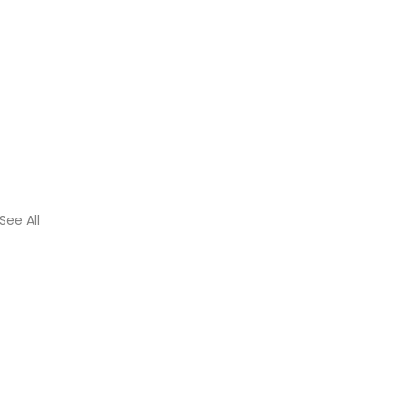
See All