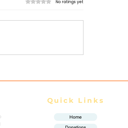
Rated 0 out of 5 stars.
No ratings yet
ilitary
Myanmar Junta Airstrik
 in Dawei SEZ
Force School Closures i
Civilians Dead
Karenni (Kayah) State
ands Displaced
Quick Links
o
Home
g
Donations