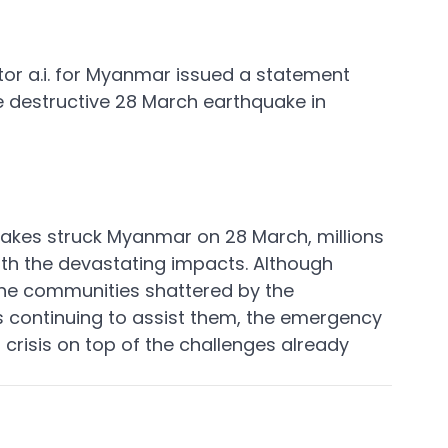
or a.i. for Myanmar issued a statement 
 destructive 28 March earthquake in 
akes struck Myanmar on 28 March, millions 
with the devastating impacts. Although 
 the communities shattered by the 
s continuing to assist them, the emergency 
r crisis on top of the challenges already 