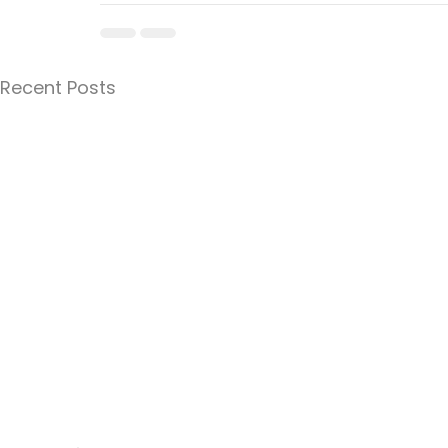
Recent Posts