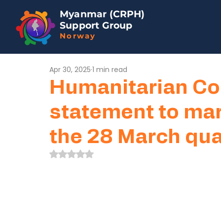
Myanmar (CRPH)
Support Group
Norway
Apr 30, 2025
1 min read
Humanitarian Co
statement to ma
the 28 March qu
Rated NaN out of 5 stars.