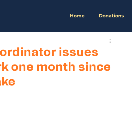
Home
Donations
ordinator issues
rk one month since
ake