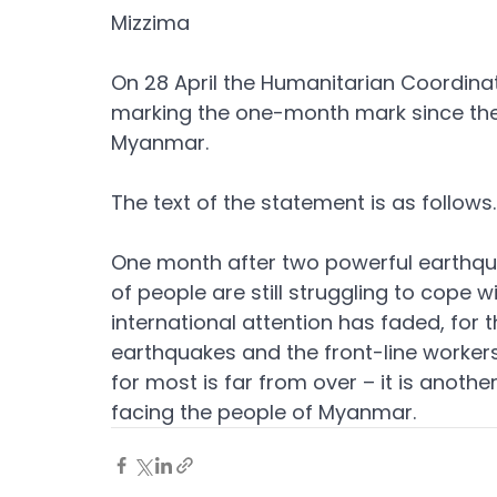
Mizzima
On 28 April the Humanitarian Coordinat
marking the one-month mark since the
Myanmar.
The text of the statement is as follows.
One month after two powerful earthqu
of people are still struggling to cope 
international attention has faded, for
earthquakes and the front-line worker
for most is far from over – it is anothe
facing the people of Myanmar.