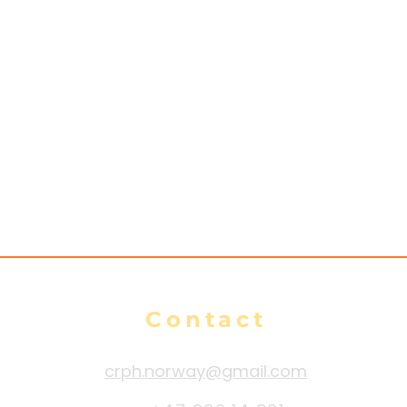
es
n
Contact
crph.norway@gmail.com