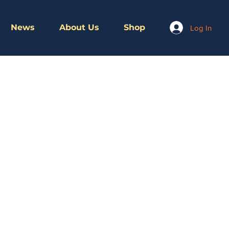
News
About Us
Shop
Log In