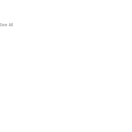
See All