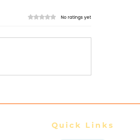
Rated 0 out of 5 stars.
No ratings yet
 Myanmar
AA Reports 4 Injured in
scalates
Mrauk-U Night Airstrike
Due to
d Ground
Quick Links