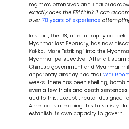
regime’s offensives and Thai crackdow
exactly does the FBI think it can accom
over 
70 years of experience
 attempti
In short, the US, after abruptly cance
Myanmar last February, has now discov
Kokko.  More “striking” into the Myanma
Myanmar perspective.  After all, scam 
Chinese government and Myanmar militar
apparently already had that 
War Room
weeks, there has been shelling, bombin
even a few trials and death sentences 
add to this, except theater designed 
Americans are doing this to satisfy d
establish its own capacity to govern.