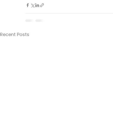
Recent Posts