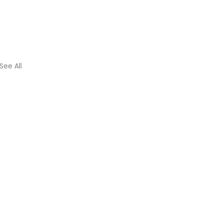
See All