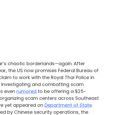
s chaotic borderlands—again. After 
 year, the US now promises Federal Bureau of 
claim to work with the Royal Thai Police in 
, investigating and combatting scam 
s even 
rumored
 to be offering a $25-
e organizing scam centers across Southeast 
e yet appeared on 
Department of State
ered by Chinese security operations, the 