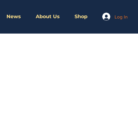
News
About Us
Shop
Log In