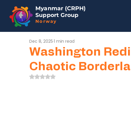
Myanmar (CRPH)
Support Group
Norway
Dec 8, 2025
1 min read
Washington Redi
Chaotic Borderl
Rated NaN out of 5 stars.