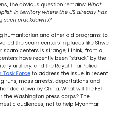
ns, the obvious question remains: 
What 
plish in territory where the US already has 
ng such crackdowns?
ling humanitarian and other aid programs to 
ered the scam centers in places like Shwe 
r scam centers is strange, I think, from a 
centers have recently been “struck” by the 
y artillery, and the Royal Thai Police 
 Task Force
to address the issue. In recent 
g runs, mass arrests, deportations and 
handed down by China. What will the FBI 
for the Washington press corps? The 
omestic audiences, not to help Myanmar 