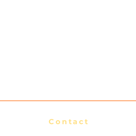
s
Contact