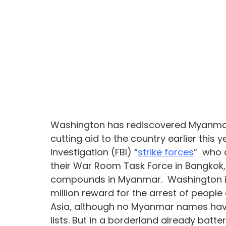
Washington has rediscovered Myanmar’
cutting aid to the country earlier this
Investigation (FBI) “
strike forces
”  who 
their War Room Task Force in Bangkok
compounds in Myanmar.  Washington i
million reward for the arrest of peopl
Asia, although no Myanmar names hav
lists. But in a borderland already batt