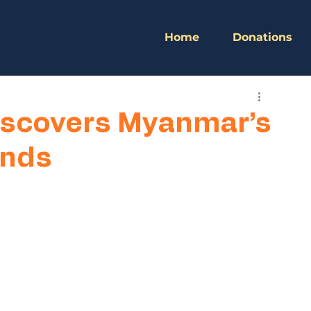
Home
Donations
scovers Myanmar’s
ands