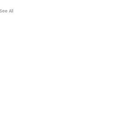
See All