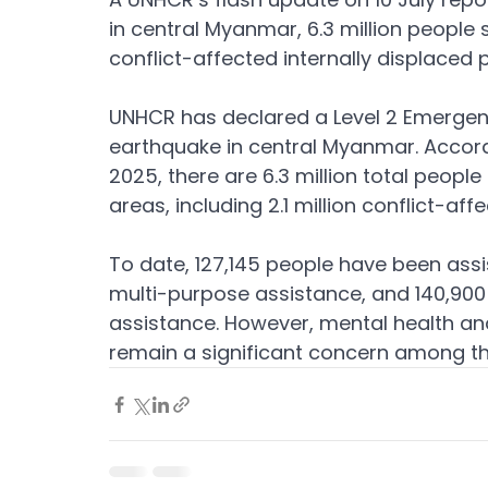
in central Myanmar, 6.3 million people st
conflict-affected internally displaced 
UNHCR has declared a Level 2 Emergenc
earthquake in central Myanmar. Accordi
2025, there are 6.3 million total peopl
areas, including 2.1 million conflict-a
To date, 127,145 people have been assist
multi-purpose assistance, and 140,900
assistance. However, mental health a
remain a significant concern among th