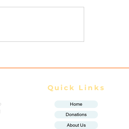
yanmar junta
Spring Revolution –
targeting
Mizzima Daily Notes
eported in one
Quick Links
o
Home
g
Donations
About Us