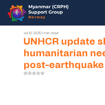
Myanmar (CRPH)
Support Group
Norway
Jul 13, 2025
1 min read
UNHCR update s
humanitarian ne
post-earthquake
Rated NaN out of 5 stars.