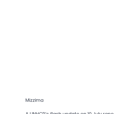
Mizzima
A UNHCR’s flash update on 10 July repo