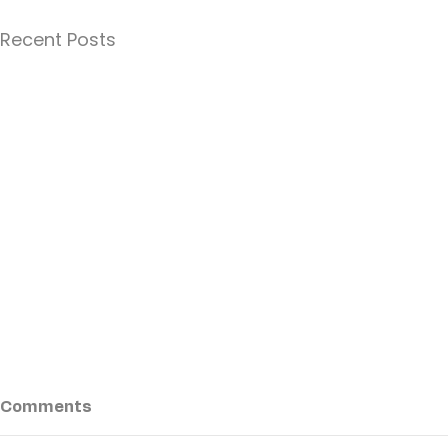
Recent Posts
Comments