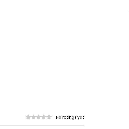
Rated 0 out of 5 stars.
No ratings yet