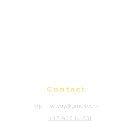
Contact
crph.norway@gmail.com
+47 936 14 831