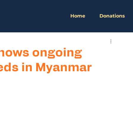
Home
Donations
hows ongoing
eds in Myanmar