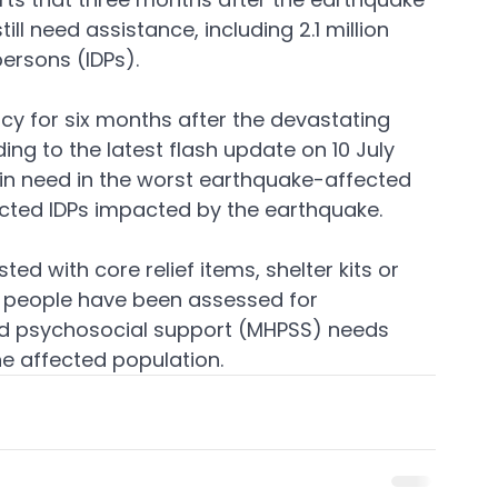
ill need assistance, including 2.1 million 
persons (IDPs).
y for six months after the devastating 
ng to the latest flash update on 10 July 
e in need in the worst earthquake-affected 
ffected IDPs impacted by the earthquake.
ed with core relief items, shelter kits or 
 people have been assessed for 
nd psychosocial support (MHPSS) needs 
e affected population.