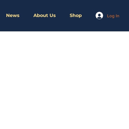
News
About Us
Shop
Log In