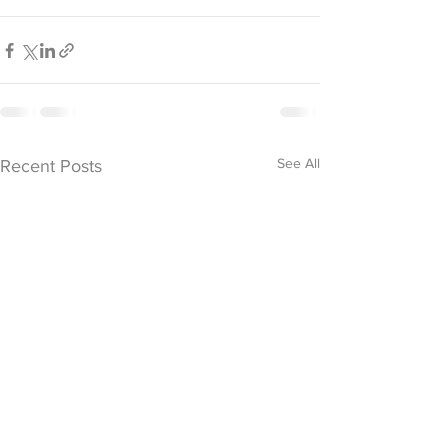
See All
Recent Posts