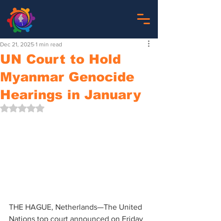
Dec 21, 2025
1 min read
UN Court to Hold
Myanmar Genocide
Hearings in January
Rated NaN out of 5 stars.
THE HAGUE, Netherlands—The United 
Nations top court announced on Friday 