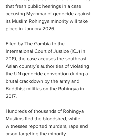
that fresh public hearings in a case 
accusing Myanmar of genocide against 
its Muslim Rohingya minority will take 
place in January 2026.
Filed by The Gambia to the 
International Court of Justice (ICJ) in 
2019, the case accuses the southeast 
Asian country’s authorities of violating 
the UN genocide convention during a 
brutal crackdown by the army and 
Buddhist militias on the Rohingya in 
2017.
Hundreds of thousands of Rohingya 
Muslims fled the bloodshed, while 
witnesses reported murders, rape and 
arson targeting the minority.