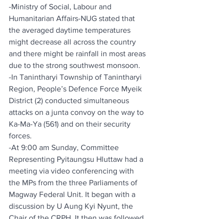
-Ministry of Social, Labour and 
Humanitarian Affairs-NUG stated that 
the averaged daytime temperatures 
might decrease all across the country 
and there might be rainfall in most areas 
due to the strong southwest monsoon.
-In Tanintharyi Township of Tanintharyi 
Region, People’s Defence Force Myeik 
District (2) conducted simultaneous 
attacks on a junta convoy on the way to 
Ka-Ma-Ya (561) and on their security 
forces.
-At 9:00 am Sunday, Committee 
Representing Pyitaungsu Hluttaw had a 
meeting via video conferencing with 
the MPs from the three Parliaments of 
Magway Federal Unit. It began with a 
discussion by U Aung Kyi Nyunt, the 
Chair of the CRPH. It then was followed 