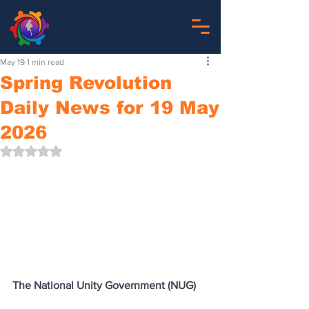
May 19
1 min read
Spring Revolution
Daily News for 19 May
2026
Rated NaN out of 5 stars.
The National Unity Government (NUG)