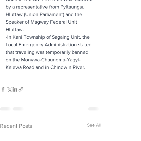
by a representative from Pyitaungsu 
Hluttaw (Union Parliament) and the 
Speaker of Magway Federal Unit 
Hluttaw.
-In Kani Township of Sagaing Unit, the 
Local Emergency Administration stated 
that traveling was temporarily banned 
on the Monywa-Chaungma-Yagyi-
Kalewa Road and in Chindwin River.
See All
Recent Posts