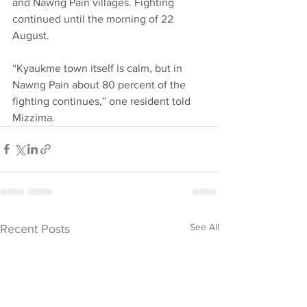
and Nawng Pain villages. Fighting 
continued until the morning of 22 
August.
“Kyaukme town itself is calm, but in 
Nawng Pain about 80 percent of the 
fighting continues,” one resident told 
Mizzima.
See All
Recent Posts