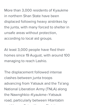
More than 3,000 residents of Kyaukme 
in northern Shan State have been 
displaced following heavy airstrikes by 
the junta, with many forced to shelter in 
unsafe areas without protection, 
according to local aid groups.
At least 3,000 people have fled their 
homes since 19 August, with around 100 
managing to reach Lashio. 
The displacement followed intense 
clashes between junta troops 
advancing from Yatsauk and the Ta’ang 
National Liberation Army (TNLA) along 
the Nawnghkio–Kyaukme–Yatsauk 
road, particularly between Htantabin 