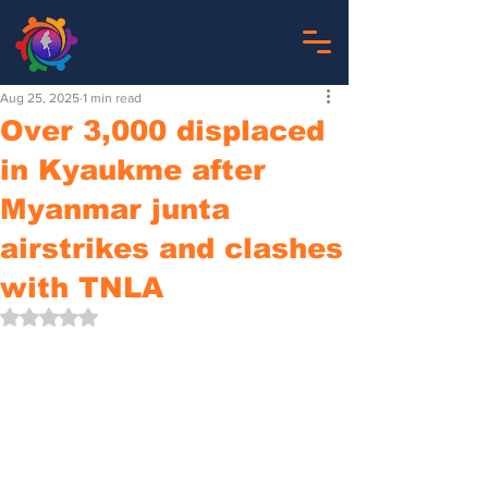
Aug 25, 2025
1 min read
Over 3,000 displaced
in Kyaukme after
Myanmar junta
airstrikes and clashes
with TNLA
Rated NaN out of 5 stars.