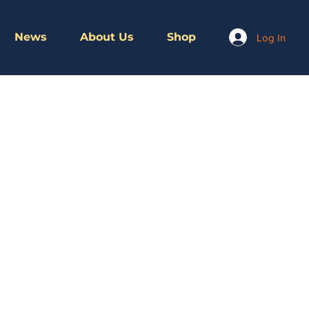
News
About Us
Shop
Log In