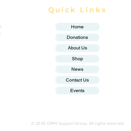
Quick Links
o
Home
g
Donations
About Us
Shop
News
Contact Us
Events
© 2025 CRPH Support Group. All rights reserved