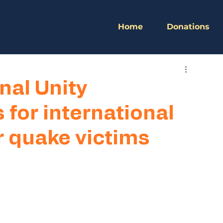
Home
Donations
nal Unity
 for international
 quake victims