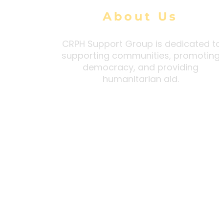
About Us
CRPH Support Group is dedicated t
supporting communities, promotin
democracy, and providing
humanitarian aid.