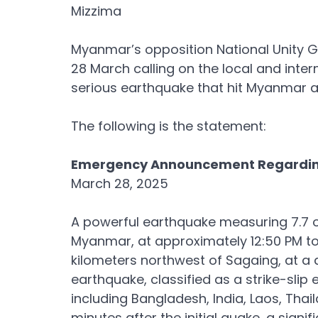
Mizzima
Myanmar’s opposition National Unity 
28 March calling on the local and inter
serious earthquake that hit Myanmar a
The following is the statement:
Emergency Announcement Regarding
March 28, 2025
A powerful earthquake measuring 7.7 on
Myanmar, at approximately 12:50 PM to
kilometers northwest of Sagaing, at a d
earthquake, classified as a strike-slip 
including Bangladesh, India, Laos, Tha
minutes after the initial quake, a signi