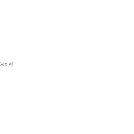
See All