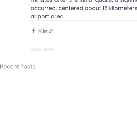
occurred, centered about 18 kilometers
airport area.
Recent Posts