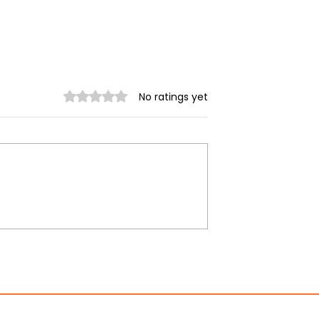
Rated 0 out of 5 stars.
No ratings yet
unta continues
Myanmar quake: More
 after
than 1,600 reported kill
ng earthquake
as UN aid operation
supports rescue efforts