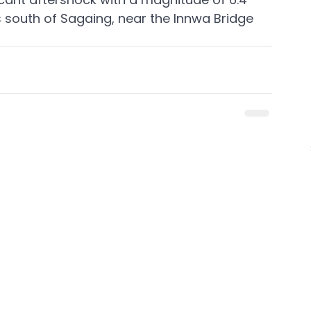
 south of Sagaing, near the Innwa Bridge 