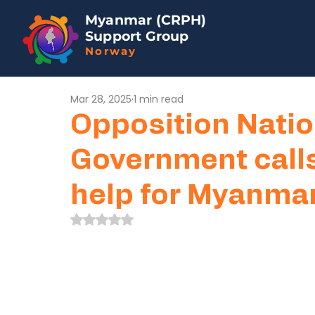
Myanmar (CRPH)
Support Group
Norway
Mar 28, 2025
1 min read
Opposition Natio
Government calls
help for Myanmar
Rated NaN out of 5 stars.