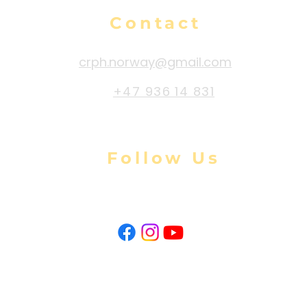
Contact
crph.norway@gmail.com
+47 936 14 831
Follow Us