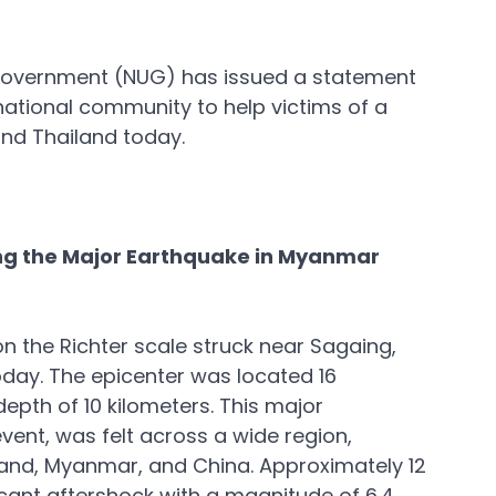
Government (NUG) has issued a statement 
national community to help victims of a 
nd Thailand today.
 the Major Earthquake in Myanmar
 the Richter scale struck near Sagaing, 
day. The epicenter was located 16 
epth of 10 kilometers. This major 
event, was felt across a wide region, 
iland, Myanmar, and China. Approximately 12 
ficant aftershock with a magnitude of 6.4 