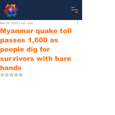
Mar 29, 2025
1 min read
Myanmar quake toll
passes 1,600 as
people dig for
survivors with bare
hands
Rated NaN out of 5 stars.