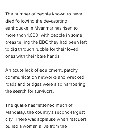
The number of people known to have 
died following the devastating 
earthquake in Myanmar has risen to 
more than 1,600, with people in some 
areas telling the BBC they had been left 
to dig through rubble for their loved 
ones with their bare hands.
An acute lack of equipment, patchy 
communication networks and wrecked 
roads and bridges were also hampering 
the search for survivors.
The quake has flattened much of 
Mandalay, the country's second-largest 
city. There was applause when rescuers 
pulled a woman alive from the 