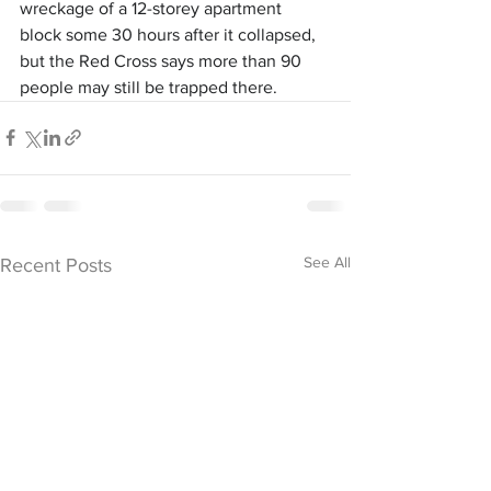
wreckage of a 12-storey apartment 
block some 30 hours after it collapsed, 
but the Red Cross says more than 90 
people may still be trapped there.
See All
Recent Posts