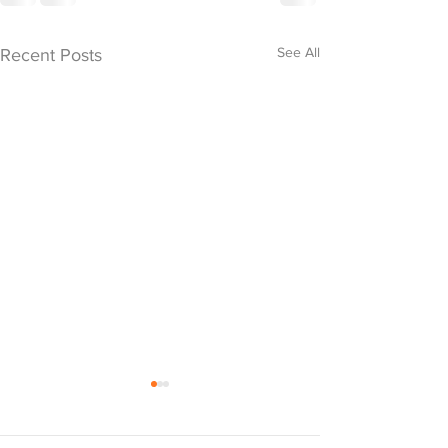
See All
Recent Posts