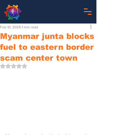
Feb 10, 2025
1 min read
Myanmar junta blocks
fuel to eastern border
scam center town
Rated NaN out of 5 stars.