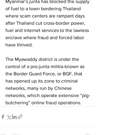
Myanmar’s junta has blocked the supply 
of fuel to a town bordering Thailand 
where scam centers are rampant days 
after Thailand cut cross-border power, 
fuel and internet services to the lawless 
enclave where fraud and forced labor 
have thrived.
The Myawaddy district is under the 
control of a pro-junta militia known as 
the Border Guard Force, or BGF, that 
has opened up its zone to criminal 
networks, many run by Chinese 
networks, which operate extensive “pig-
butchering” online fraud operations.