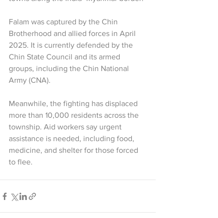
Falam was captured by the Chin 
Brotherhood and allied forces in April 
2025. It is currently defended by the 
Chin State Council and its armed 
groups, including the Chin National 
Army (CNA).
Meanwhile, the fighting has displaced 
more than 10,000 residents across the 
township. Aid workers say urgent 
assistance is needed, including food, 
medicine, and shelter for those forced 
to flee.