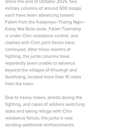
Since the end of October 2025, two 
military columns of around 500 troops 
each have been advancing toward 
Falam from the Kalaymyo–Thaing Ngin–
Kalay Wai Bula route. Falam Township 
is under Chin resistance control, and 
clashes with Chin joint forces have 
continued. After three months of 
fighting, the junta columns have 
reportedly been unable to advance 
beyond the villages of Khuangli and 
Sumhrang, located more than 10 miles 
from the town.
Due to heavy losses, arrests during the 
fighting, and cases of soldiers switching 
sides and taking refuge with Chin 
resistance forces, the junta is now 
sending additional reinforcements. 