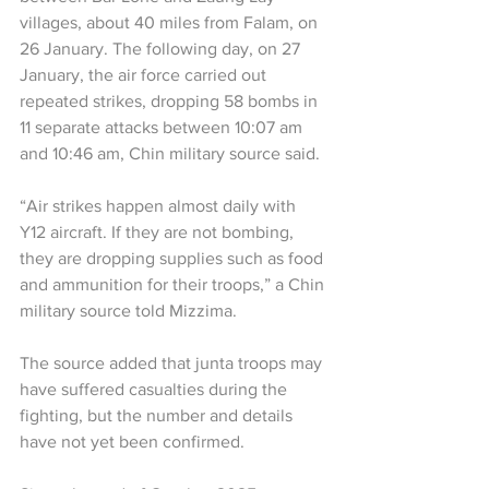
villages, about 40 miles from Falam, on 
26 January. The following day, on 27 
January, the air force carried out 
repeated strikes, dropping 58 bombs in 
11 separate attacks between 10:07 am 
and 10:46 am, Chin military source said.
“Air strikes happen almost daily with 
Y12 aircraft. If they are not bombing, 
they are dropping supplies such as food 
and ammunition for their troops,” a Chin 
military source told Mizzima.
The source added that junta troops may 
have suffered casualties during the 
fighting, but the number and details 
have not yet been confirmed.