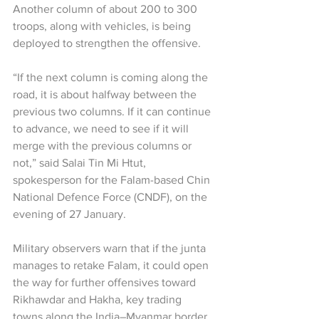
Another column of about 200 to 300 
troops, along with vehicles, is being 
deployed to strengthen the offensive.
“If the next column is coming along the 
road, it is about halfway between the 
previous two columns. If it can continue 
to advance, we need to see if it will 
merge with the previous columns or 
not,” said Salai Tin Mi Htut, 
spokesperson for the Falam-based Chin 
National Defence Force (CNDF), on the 
evening of 27 January.
Military observers warn that if the junta 
manages to retake Falam, it could open 
the way for further offensives toward 
Rikhawdar and Hakha, key trading 
towns along the India–Myanmar border.