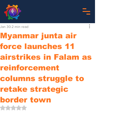
Jan 30
2 min read
Myanmar junta air
force launches 11
airstrikes in Falam as
reinforcement
columns struggle to
retake strategic
border town
Rated NaN out of 5 stars.