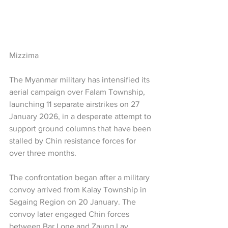
Mizzima
The Myanmar military has intensified its 
aerial campaign over Falam Township, 
launching 11 separate airstrikes on 27 
January 2026, in a desperate attempt to 
support ground columns that have been 
stalled by Chin resistance forces for 
over three months.
The confrontation began after a military 
convoy arrived from Kalay Township in 
Sagaing Region on 20 January. The 
convoy later engaged Chin forces 
between Bar Lone and Zaung Lay 