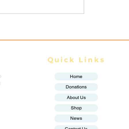
trikes Target
Spring Revolution –
ity of Mrauk-U,
Mizzima Daily Notes
ur Civilians
Quick Links
o
Home
g
Donations
About Us
Shop
News
Contact Us