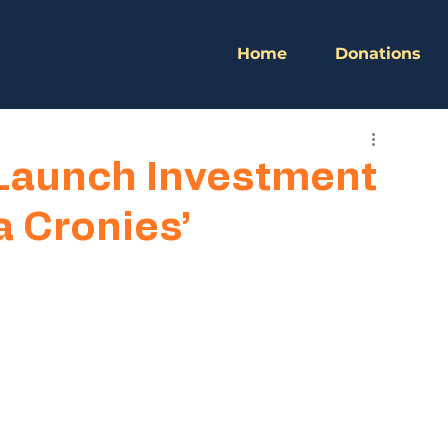
Home
Donations
Launch Investment
 Cronies’