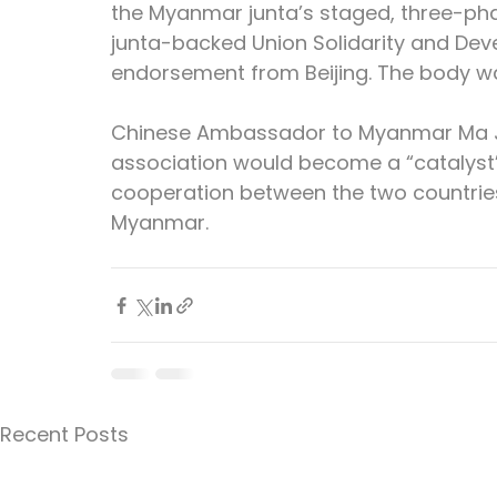
the Myanmar junta’s staged, three-pha
junta-backed Union Solidarity and Dev
endorsement from Beijing. The body was
Chinese Ambassador to Myanmar Ma Jia
association would become a “catalyst”
cooperation between the two countries
Myanmar.
Recent Posts