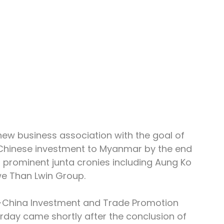
w business association with the goal of 
 in Chinese investment to Myanmar by the end 
 prominent junta cronies including Aung Ko 
e Than Lwin Group.
China Investment and Trade Promotion 
rday came shortly after the conclusion of 