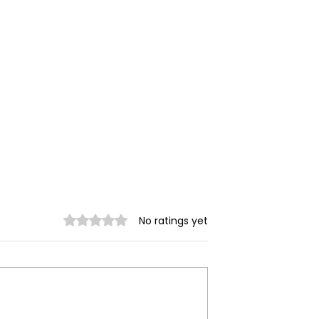
Rated 0 out of 5 stars.
No ratings yet