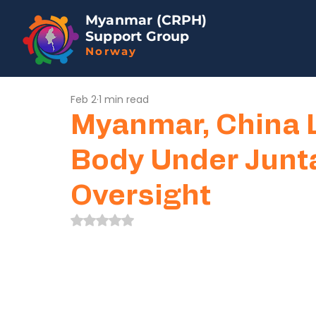
Myanmar (CRPH)
Support Group
Norway
Feb 2
1 min read
Myanmar, China 
Body Under Junta
Oversight
Rated NaN out of 5 stars.