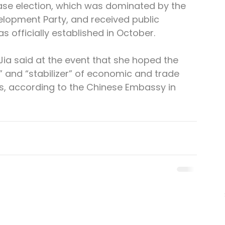
se election, which was dominated by the 
elopment Party, and received public 
 officially established in October.
 said at the event that she hoped the 
 and “stabilizer” of economic and trade 
, according to the Chinese Embassy in 