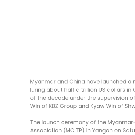
Myanmar and China have launched a ne
luring about half a trillion US dollars
of the decade under the supervision of
Win of KBZ Group and Kyaw Win of Shw
The launch ceremony of the Myanmar-
Association (MCITP) in Yangon on Satu