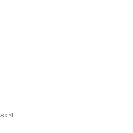
See All