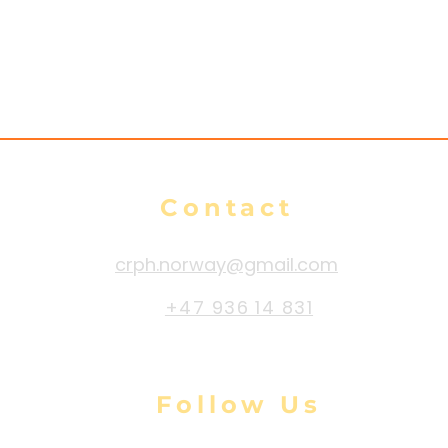
Contact
crph.norway@gmail.com
+47 936 14 831
Follow Us