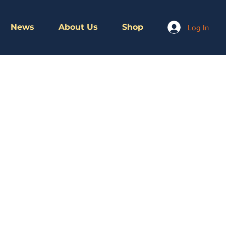
News
About Us
Shop
Log In