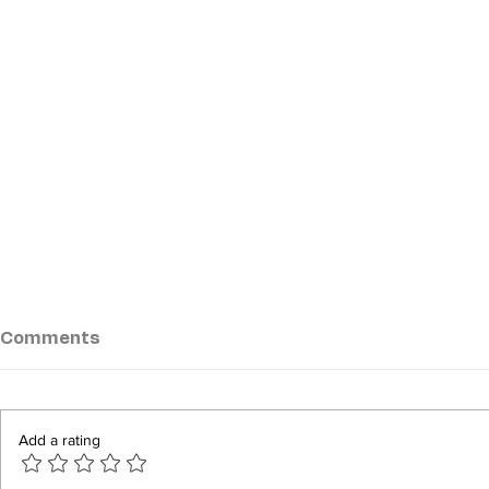
Comments
Add a rating