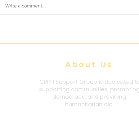
Junta airstrikes kill 39
Junta Airs
Write a comment...
civilians, injure 105 during
Heritage C
100-Day Peace Initiative:
Injuring Fo
DMG tally
About Us
CRPH Support Group is dedicated t
supporting communities, promotin
democracy, and providing
humanitarian aid.