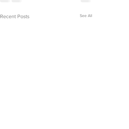
See All
Recent Posts