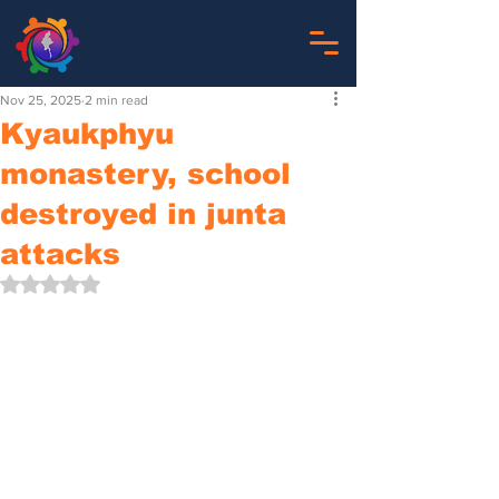
Nov 25, 2025
2 min read
Kyaukphyu
monastery, school
destroyed in junta
attacks
Rated NaN out of 5 stars.