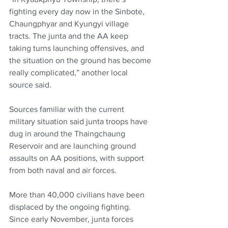
fighting every day now in the Sinbote, 
Chaungphyar and Kyungyi village 
tracts. The junta and the AA keep 
taking turns launching offensives, and 
the situation on the ground has become 
really complicated,” another local 
source said.
Sources familiar with the current 
military situation said junta troops have 
dug in around the Thaingchaung 
Reservoir and are launching ground 
assaults on AA positions, with support 
from both naval and air forces.
More than 40,000 civilians have been 
displaced by the ongoing fighting. 
Since early November, junta forces 