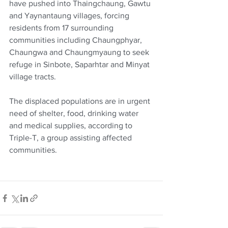
have pushed into Thaingchaung, Gawtu 
and Yaynantaung villages, forcing 
residents from 17 surrounding 
communities including Chaungphyar, 
Chaungwa and Chaungmyaung to seek 
refuge in Sinbote, Saparhtar and Minyat 
village tracts.
The displaced populations are in urgent 
need of shelter, food, drinking water 
and medical supplies, according to 
Triple-T, a group assisting affected 
communities.