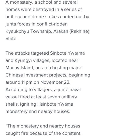
A monastery, a school and several 
homes were destroyed in a series of 
artillery and drone strikes carried out by 
junta forces in conflict-ridden 
Kyaukphyu Township, Arakan (Rakhine) 
State.
The attacks targeted Sinbote Ywarma 
and Kyungyi villages, located near 
Maday Island, an area hosting major 
Chinese investment projects, beginning 
around 11 pm on November 22. 
According to villagers, a junta naval 
vessel fired at least seven artillery 
shells, igniting Hsinbote Ywama 
monastery and nearby houses.
“The monastery and nearby houses 
caught fire because of the constant 