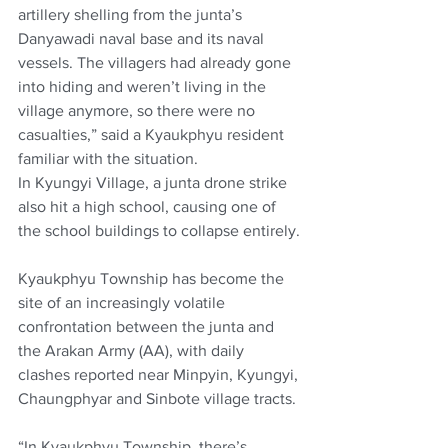
artillery shelling from the junta’s 
Danyawadi naval base and its naval 
vessels. The villagers had already gone 
into hiding and weren’t living in the 
village anymore, so there were no 
casualties,” said a Kyaukphyu resident 
familiar with the situation.
In Kyungyi Village, a junta drone strike 
also hit a high school, causing one of 
the school buildings to collapse entirely.
Kyaukphyu Township has become the 
site of an increasingly volatile 
confrontation between the junta and 
the Arakan Army (AA), with daily 
clashes reported near Minpyin, Kyungyi, 
Chaungphyar and Sinbote village tracts.
“In Kyaukphyu Township, there’s 