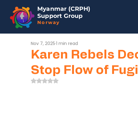
Myanmar (CRPH)
Support Group
Norway
Nov 7, 2025
1 min read
Karen Rebels Dec
Stop Flow of Fu
Rated NaN out of 5 stars.