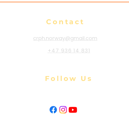
Contact
crph.norway@gmail.com
+47 936 14 831
Follow Us