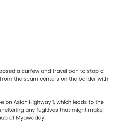
posed a curfew and travel ban to stop a 
g from the scam centers on the border with 
 on Asian Highway 1, which leads to the 
heltering any fugitives that might make 
 hub of Myawaddy.