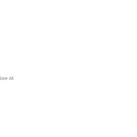
See All