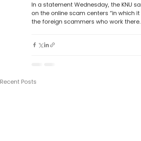
In a statement Wednesday, the KNU sai
on the online scam centers “in which it i
the foreign scammers who work there.
Recent Posts