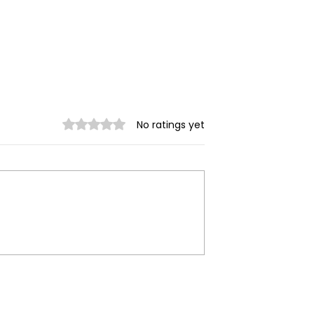
Rated 0 out of 5 stars.
No ratings yet
Garment
Myanmar Junta Airstrik
emanding
Kills Displaced Civilian,
ges Face
Destroys School in
on, Union Says
Karenni State