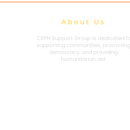
About Us
CRPH Support Group is dedicated t
supporting communities, promotin
democracy, and providing
humanitarian aid.