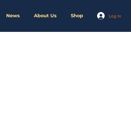
News
About Us
Shop
Log In