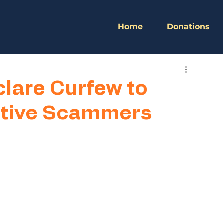
Home
Donations
lare Curfew to
gitive Scammers