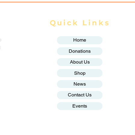
Quick Links
o
Home
g
Donations
About Us
Shop
News
Contact Us
Events