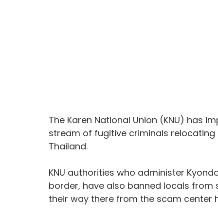
The Karen National Union (KNU) has im
stream of fugitive criminals relocatin
Thailand.
KNU authorities who administer Kyondoe
border, have also banned locals from s
their way there from the scam center