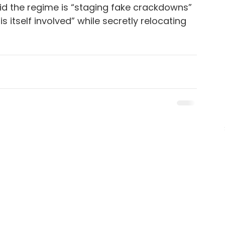
d the regime is “staging fake crackdowns” 
s itself involved” while secretly relocating 