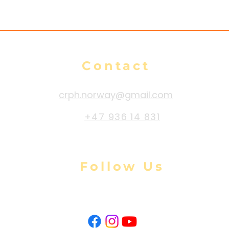
Contact
crph.norway@gmail.com
+47 936 14 831
Follow Us