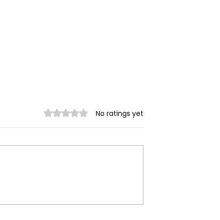
Rated 0 out of 5 stars.
No ratings yet
trikes Target
Spring Revolution –
ity of Mrauk-U,
Mizzima Daily Notes
ur Civilians