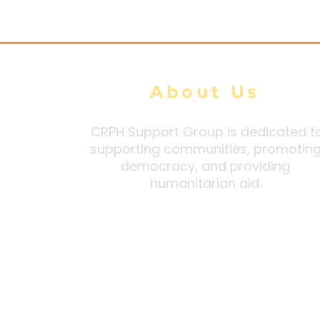
DMG tally
About Us
CRPH Support Group is dedicated t
supporting communities, promotin
democracy, and providing
humanitarian aid.