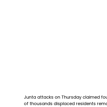
Junta attacks on Thursday claimed fou
of thousands displaced residents rema