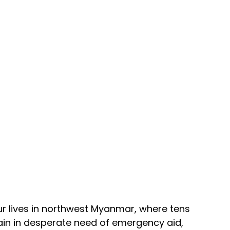
r lives in northwest Myanmar, where tens 
in in desperate need of emergency aid, 