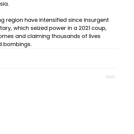
sia.
g region have intensified since insurgent 
tary, which seized power in a 2021 coup, 
homes and claiming thousands of lives 
nd bombings.