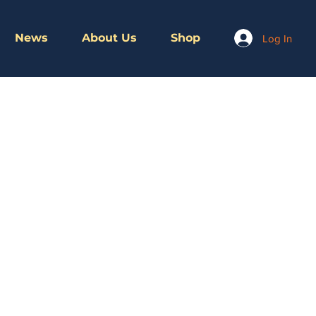
News
About Us
Shop
Log In