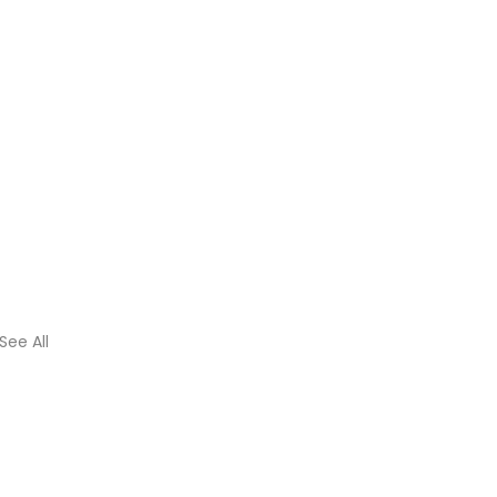
See All