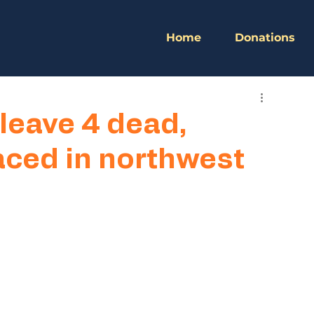
Home
Donations
leave 4 dead,
aced in northwest