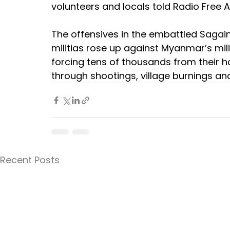
volunteers and locals told Radio Free A
The offensives in the embattled Sagain
militias rose up against Myanmar’s mili
forcing tens of thousands from their 
through shootings, village burnings a
Recent Posts