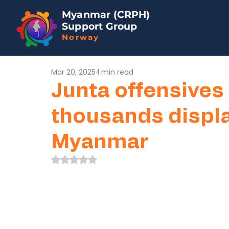
Myanmar (CRPH)
Support Group
Norway
Mar 20, 2025
1 min read
Junta offensives 
thousands displ
Myanmar
Rated NaN out of 5 stars.