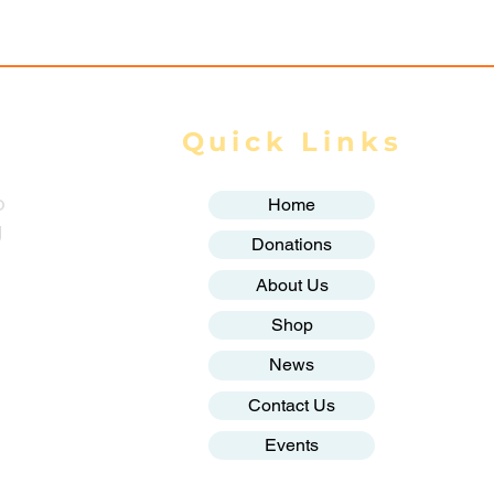
Quick Links
o
Home
g
Donations
About Us
Shop
News
Contact Us
Events