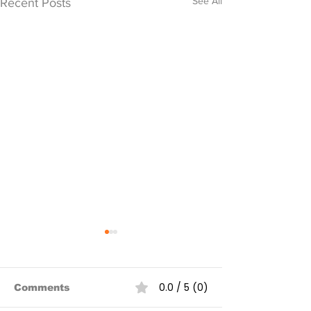
See All
Recent Posts
0.0 / 5 (0)
Comments