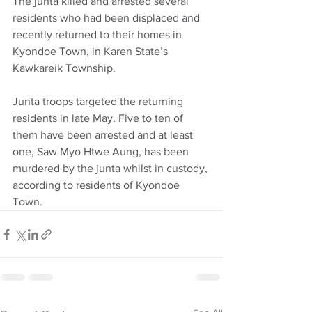
The junta killed and arrested several 
residents who had been displaced and 
recently returned to their homes in 
Kyondoe Town, in Karen State’s 
Kawkareik Township.
Junta troops targeted the returning 
residents in late May. Five to ten of 
them have been arrested and at least 
one, Saw Myo Htwe Aung, has been 
murdered by the junta whilst in custody, 
according to residents of Kyondoe 
Town.