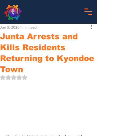
Jun 3, 2025
1 min read
Junta Arrests and
Kills Residents
Returning to Kyondoe
Town
Rated NaN out of 5 stars.