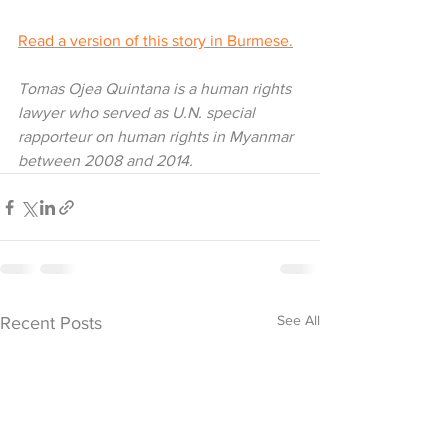
Read a version of this story in Burmese.
Tomas Ojea Quintana is a human rights 
lawyer who served as U.N. special 
rapporteur on human rights in Myanmar 
between 2008 and 2014.
See All
Recent Posts