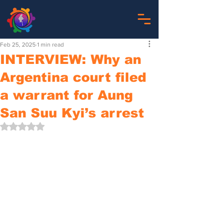
Feb 25, 2025
1 min read
INTERVIEW: Why an
Argentina court filed
a warrant for Aung
San Suu Kyi’s arrest
Rated NaN out of 5 stars.