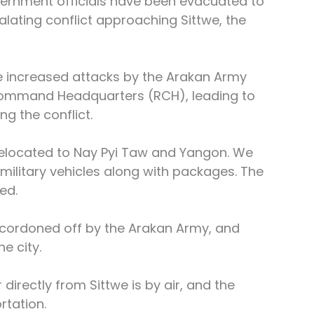
vernment officials have been evacuated to 
ating conflict approaching Sittwe, the 
he increased attacks by the Arakan Army 
ommand Headquarters (RCH), leading to 
g the conflict.
relocated to Nay Pyi Taw and Yangon. We 
military vehicles along with packages. The 
ed.
cordoned off by the Arakan Army, and 
e city.
directly from Sittwe is by air, and the 
rtation.