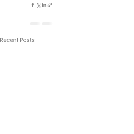
Recent Posts