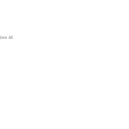
See All