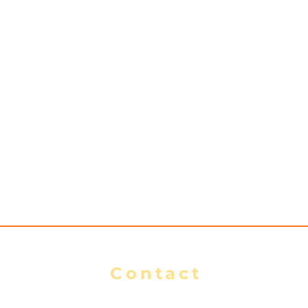
Contact