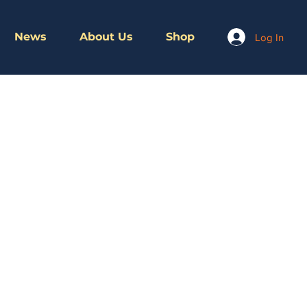
News
About Us
Shop
Log In