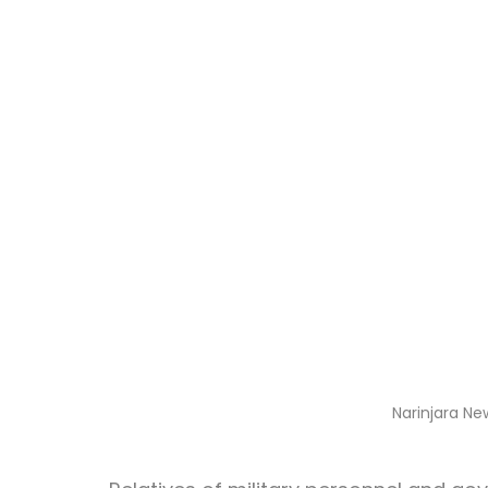
Narinjara Ne