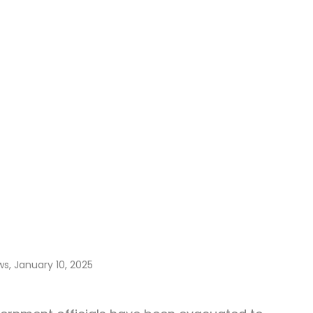
ws, January 10, 2025