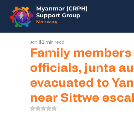
Myanmar (CRPH)
Support Group
Norway
Jan 11
2 min read
Family members 
officials, junta a
evacuated to Yan
near Sittwe esca
Rated NaN out of 5 stars.