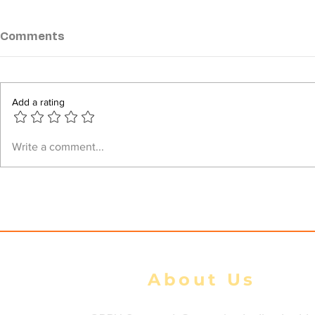
Comments
Add a rating
Junta airstrikes kill 39
Junta Airs
Write a comment...
civilians, injure 105 during
Heritage C
100-Day Peace Initiative:
Injuring Fo
DMG tally
About Us