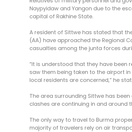
Relatives of military personnel and go
Naypyidaw and Yangon due to the escal
capital of Rakhine State.
A resident of Sittwe has stated that t
(AA) have approached the Regional C
casualties among the junta forces durin
“It is understood that they have been 
saw them being taken to the airport in 
local residents are concerned,” he stat
The area surrounding Sittwe has been 
clashes are continuing in and around th
The only way to travel to Burma proper 
majority of travelers rely on air transpo