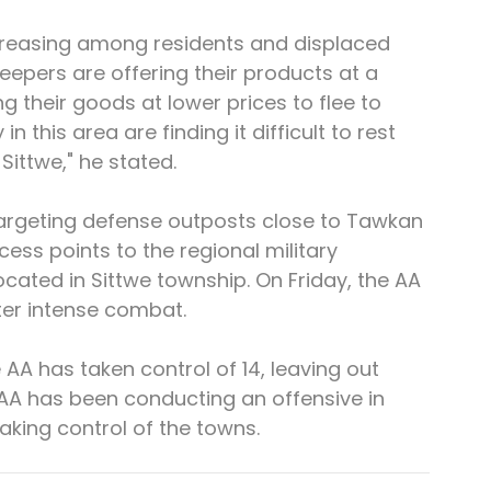
 increasing among residents and displaced 
eepers are offering their products at a 
g their goods at lower prices to flee to 
in this area are finding it difficult to rest 
Sittwe," he stated.
targeting defense outposts close to Tawkan 
ss points to the regional military 
cated in Sittwe township. On Friday, the AA 
ter intense combat.
AA has taken control of 14, leaving out 
AA has been conducting an offensive in 
aking control of the towns.