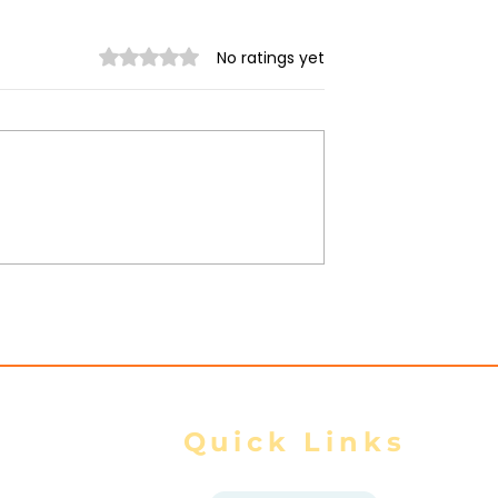
Rated 0 out of 5 stars.
No ratings yet
trikes Target
Spring Revolution –
ity of Mrauk-U,
Mizzima Daily Notes
ur Civilians
Quick Links