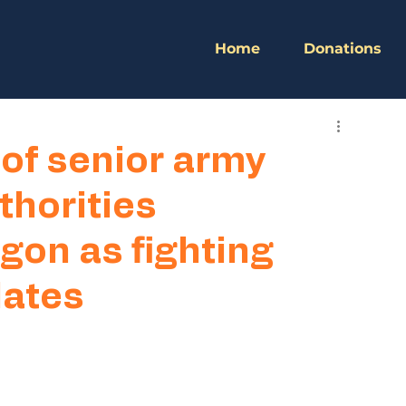
Home
Donations
of senior army
uthorities
gon as fighting
lates