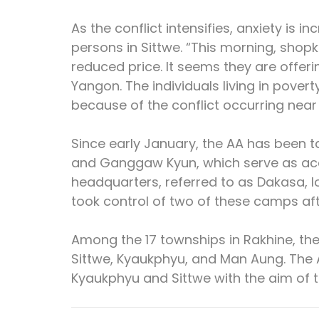
As the conflict intensifies, anxiety is
persons in Sittwe. “This morning, shopk
reduced price. It seems they are offerin
Yangon. The individuals living in poverty 
because of the conflict occurring near 
Since early January, the AA has been 
and Ganggaw Kyun, which serve as acce
headquarters, referred to as Dakasa, lo
took control of two of these camps af
Among the 17 townships in Rakhine, the 
Sittwe, Kyaukphyu, and Man Aung. The 
Kyaukphyu and Sittwe with the aim of t