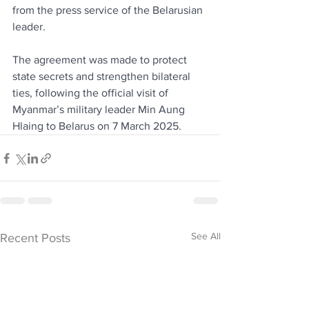
from the press service of the Belarusian 
leader.
The agreement was made to protect 
state secrets and strengthen bilateral 
ties, following the official visit of 
Myanmar’s military leader Min Aung 
Hlaing to Belarus on 7 March 2025.
See All
Recent Posts