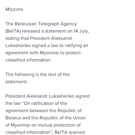
Mizzima
The Belarusian Telegraph Agency 
(BelTA) released a statement on 14 July, 
stating that President Aleksandr 
Lukashenko signed a law to ratifying an 
agreement with Myanmar to protect 
classified information.
The following is the text of the 
statement.
President Aleksandr Lukashenko signed 
the law “On ratification of the 
agreement between the Republic of 
Belarus and the Republic of the Union 
of Myanmar on mutual protection of 
classified information”, BelTA learned 