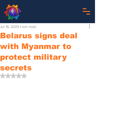
Jul 16, 2025
1 min read
Belarus signs deal
with Myanmar to
protect military
secrets
Rated NaN out of 5 stars.