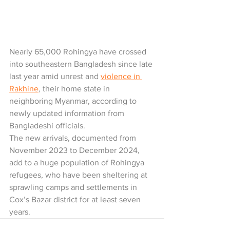
Nearly 65,000 Rohingya have crossed 
into southeastern Bangladesh since late 
last year amid unrest and 
violence in 
Rakhine
, their home state in 
neighboring Myanmar, according to 
newly updated information from 
Bangladeshi officials.
The new arrivals, documented from 
November 2023 to December 2024, 
add to a huge population of Rohingya 
refugees, who have been sheltering at 
sprawling camps and settlements in 
Cox’s Bazar district for at least seven 
years.