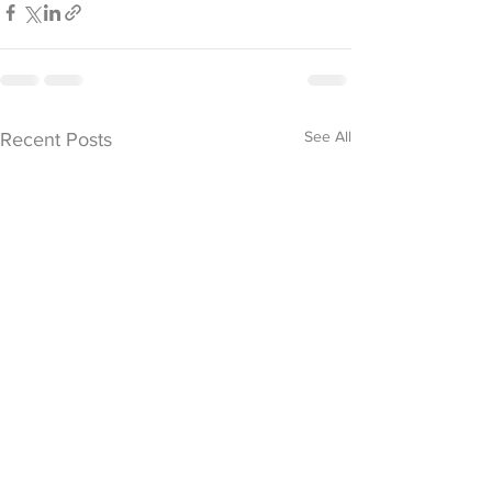
See All
Recent Posts