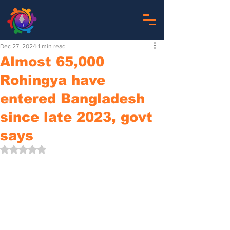
Dec 27, 2024
1 min read
Almost 65,000
Rohingya have
entered Bangladesh
since late 2023, govt
says
Rated NaN out of 5 stars.