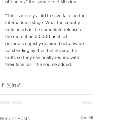
offenders,” the source told Mizzima.
“This is merely a bid to save face on the 
international stage. What the country 
truly needs is the immediate release of 
the more than 20,000 political 
prisoners unjustly detained nationwide 
for standing by their beliefs and the 
truth, so they can finally reunite with 
their families,” the source added.
See All
Recent Posts