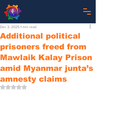
Dec 3, 2025
1 min read
Additional political
prisoners freed from
Mawlaik Kalay Prison
amid Myanmar junta’s
amnesty claims
Rated NaN out of 5 stars.