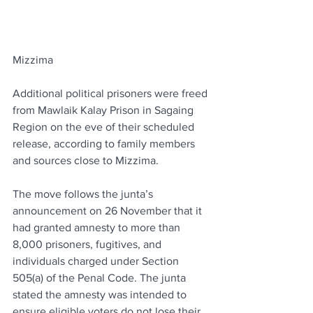
Mizzima
Additional political prisoners were freed 
from Mawlaik Kalay Prison in Sagaing 
Region on the eve of their scheduled 
release, according to family members 
and sources close to Mizzima.
The move follows the junta’s 
announcement on 26 November that it 
had granted amnesty to more than 
8,000 prisoners, fugitives, and 
individuals charged under Section 
505(a) of the Penal Code. The junta 
stated the amnesty was intended to 
ensure eligible voters do not lose their 