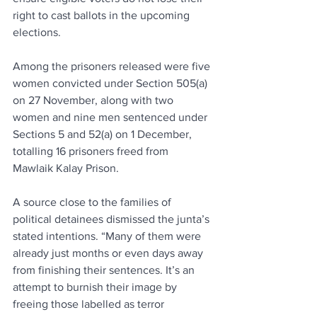
right to cast ballots in the upcoming 
elections.
Among the prisoners released were five 
women convicted under Section 505(a) 
on 27 November, along with two 
women and nine men sentenced under 
Sections 5 and 52(a) on 1 December, 
totalling 16 prisoners freed from 
Mawlaik Kalay Prison.
A source close to the families of 
political detainees dismissed the junta’s 
stated intentions. “Many of them were 
already just months or even days away 
from finishing their sentences. It’s an 
attempt to burnish their image by 
freeing those labelled as terror 