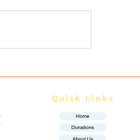
nta Fortifies
Thailand and Myanmar
onghold,
sign key agreements on
Homes as
labour, water and space
y Closes In
cooperation: Thai govt
Quick Links
o
Home
g
Donations
About Us