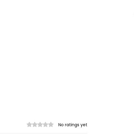
Rated 0 out of 5 stars.
No ratings yet