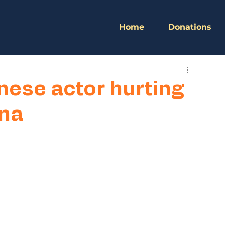
Home
Donations
nese actor hurting
ina