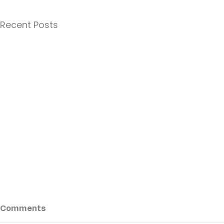
Recent Posts
Comments