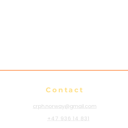
Contact
crph.norway@gmail.com
+47 936 14 831