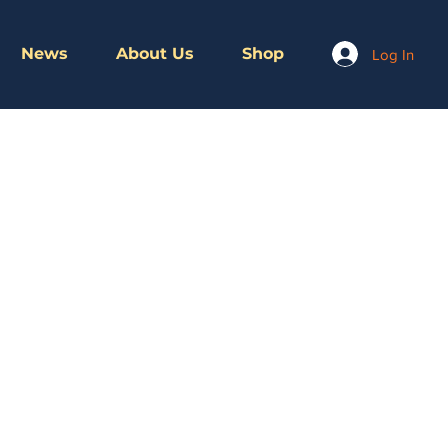
News
About Us
Shop
Log In