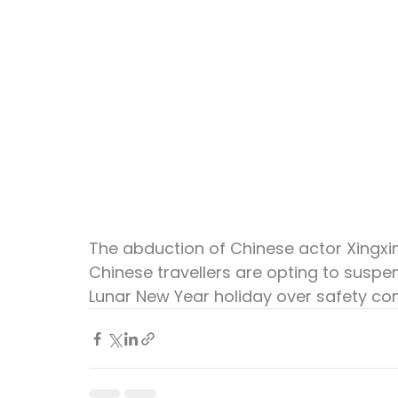
The abduction of Chinese actor Xingxin
Chinese travellers are opting to suspen
Lunar New Year holiday over safety co