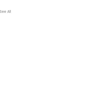
See All