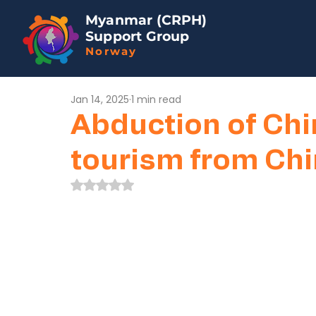
Myanmar (CRPH)
Support Group
Norway
Jan 14, 2025
1 min read
Abduction of Chi
tourism from Ch
Rated NaN out of 5 stars.