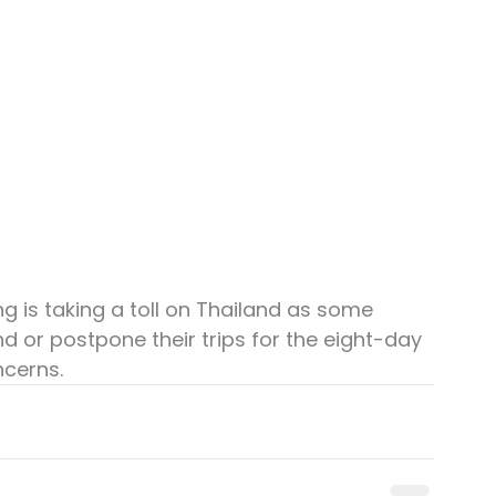
g is taking a toll on Thailand as some 
d or postpone their trips for the eight-day 
ncerns.