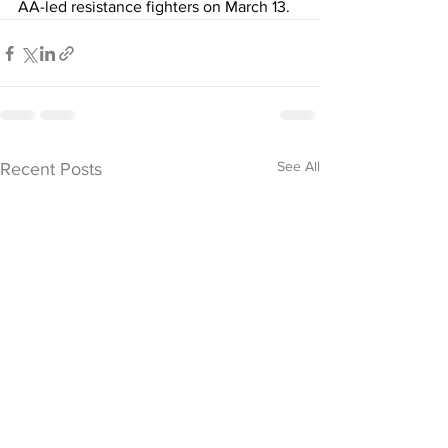
AA-led resistance fighters on March 13. 
See All
Recent Posts