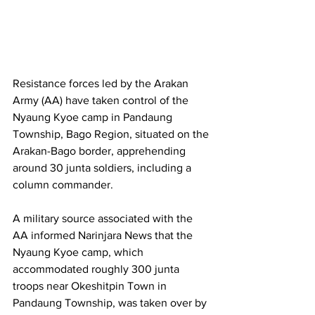
Resistance forces led by the Arakan 
Army (AA) have taken control of the 
Nyaung Kyoe camp in Pandaung 
Township, Bago Region, situated on the 
Arakan-Bago border, apprehending 
around 30 junta soldiers, including a 
column commander. 
A military source associated with the 
AA informed Narinjara News that the 
Nyaung Kyoe camp, which 
accommodated roughly 300 junta 
troops near Okeshitpin Town in 
Pandaung Township, was taken over by 