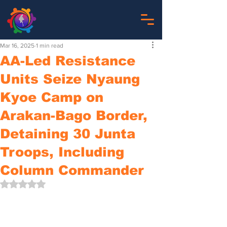
Mar 16, 2025
1 min read
AA-Led Resistance
Units Seize Nyaung
Kyoe Camp on
Arakan-Bago Border,
Detaining 30 Junta
Troops, Including
Column Commander
Rated NaN out of 5 stars.