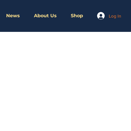
News
About Us
Shop
Log In