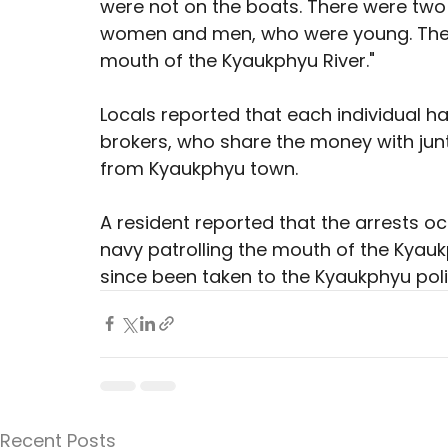
were not on the boats. There were two 
women and men, who were young. They 
mouth of the Kyaukphyu River."
Locals reported that each individual h
brokers, who share the money with junta
from Kyaukphyu town.
A resident reported that the arrests o
navy patrolling the mouth of the Kyauk
since been taken to the Kyaukphyu polic
Recent Posts