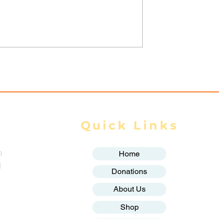
nta Fortifies
Thailand and Myanmar
onghold,
sign key agreements on
Homes as
labour, water and space
y Closes In
cooperation: Thai govt
Quick Links
o
Home
g
Donations
About Us
Shop