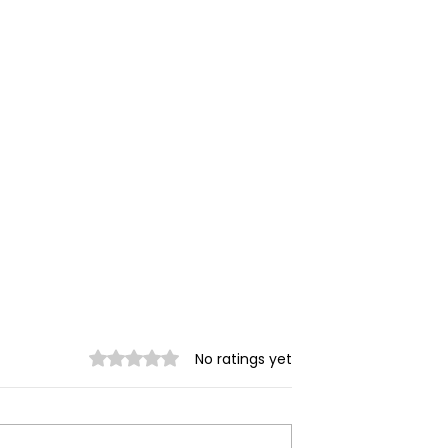
Rated 0 out of 5 stars.
No ratings yet