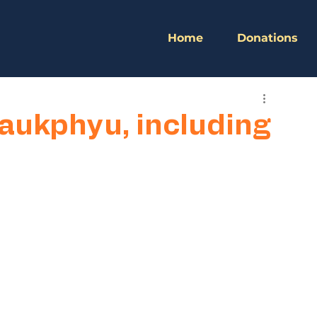
Home
Donations
yaukphyu, including