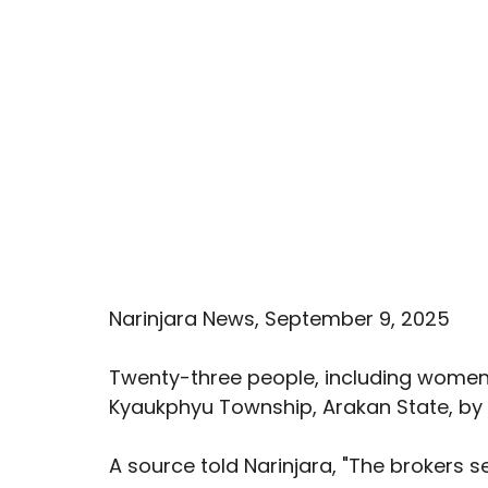
Narinjara News, September 9, 2025
Twenty-three people, including women,
Kyaukphyu Township, Arakan State, by a 
A source told Narinjara, "The brokers s