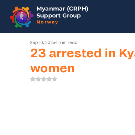
Myanmar (CRPH)
Support Group
Norway
Sep 10, 2025
1 min read
23 arrested in K
women
Rated NaN out of 5 stars.