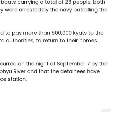
boats carrying a total of 23 people, both 
were arrested by the navy patrolling the 
ad to pay more than 500,000 kyats to the 
 authorities, to return to their homes 
ccurred on the night of September 7 by the 
phyu River and that the detainees have 
e station. 