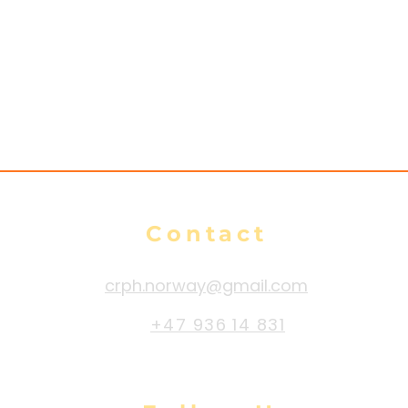
Contact
crph.norway@gmail.com
+47 936 14 831