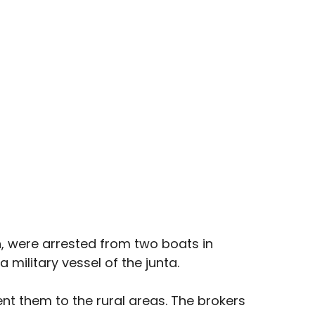
 were arrested from two boats in 
military vessel of the junta.
ent them to the rural areas. The brokers 