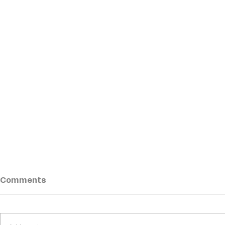
Comments