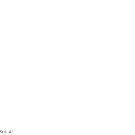
See All