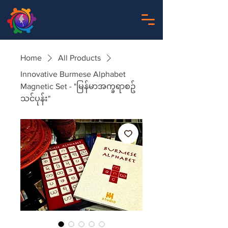
Home
All Products
Innovative Burmese Alphabet
Magnetic Set - "မြန်မာအက္ခရာစဥ်
သင်ပုန်း"