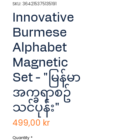
SKU: 364215375135191
Innovative
Burmese
Alphabet
Magnetic
Set - "မြန်မာ
အက္ခရာစဥ်
သင်ပုန်း"
Price
499,00 kr
Quantity
*