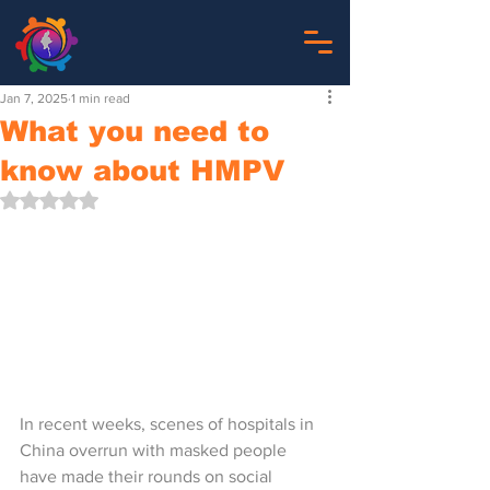
Jan 7, 2025
1 min read
What you need to
know about HMPV
Rated NaN out of 5 stars.
In recent weeks, scenes of hospitals in 
China overrun with masked people 
have made their rounds on social 