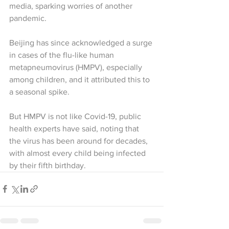
media, sparking worries of another 
pandemic.
Beijing has since acknowledged a surge 
in cases of the flu-like human 
metapneumovirus (HMPV), especially 
among children, and it attributed this to 
a seasonal spike.
But HMPV is not like Covid-19, public 
health experts have said, noting that 
the virus has been around for decades, 
with almost every child being infected 
by their fifth birthday.