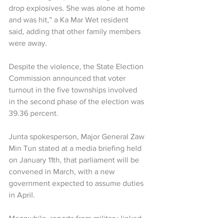
drop explosives. She was alone at home 
and was hit,” a Ka Mar Wet resident 
said, adding that other family members 
were away.
Despite the violence, the State Election 
Commission announced that voter 
turnout in the five townships involved 
in the second phase of the election was 
39.36 percent.
Junta spokesperson, Major General Zaw 
Min Tun stated at a media briefing held 
on January 11th, that parliament will be 
convened in March, with a new 
government expected to assume duties 
in April.