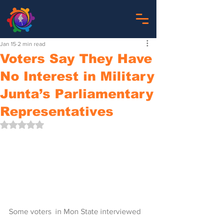
Jan 15
2 min read
Voters Say They Have
No Interest in Military
Junta’s Parliamentary
Representatives
Rated NaN out of 5 stars.
Some voters  in Mon State interviewed 