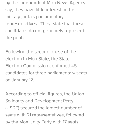
by the Independent Mon News Agency 
say, they have little interest in the 
military junta’s parliamentary 
representatives.  They  state that these 
candidates do not genuinely represent 
the public.
Following the second phase of the 
election in Mon State, the State 
Election Commission confirmed 45 
candidates for three parliamentary seats 
on January 12.
According to official figures, the Union 
Solidarity and Development Party 
(USDP) secured the largest number of 
seats with 21 representatives, followed 
by the Mon Unity Party with 17 seats.