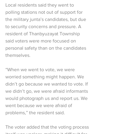
Local residents said they went to 
polling stations not out of support for 
the military junta’s candidates, but due 
to security concerns and pressure. A 
resident of Thanbyuzayat Township 
said voters were more focused on 
personal safety than on the candidates 
themselves.
“When we went to vote, we were 
worried something might happen. We 
didn’t go because we wanted to vote. If 
we didn’t go, we were afraid informants 
would photograph us and report us. We 
went because we were afraid of 
problems,” the resident said.
The voter added that the voting process 