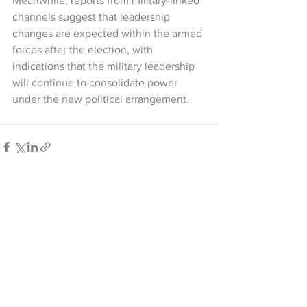
Meanwhile, reports from military-linked 
channels suggest that leadership 
changes are expected within the armed 
forces after the election, with 
indications that the military leadership 
will continue to consolidate power 
under the new political arrangement.
See All
Recent Posts