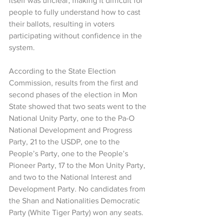
itself was unclear, making it difficult for 
people to fully understand how to cast 
their ballots, resulting in voters 
participating without confidence in the 
system.
According to the State Election 
Commission, results from the first and 
second phases of the election in Mon 
State showed that two seats went to the 
National Unity Party, one to the Pa-O 
National Development and Progress 
Party, 21 to the USDP, one to the 
People’s Party, one to the People’s 
Pioneer Party, 17 to the Mon Unity Party, 
and two to the National Interest and 
Development Party. No candidates from 
the Shan and Nationalities Democratic 
Party (White Tiger Party) won any seats.