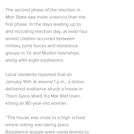
The second phase of the election in 
Mon State saw more violence than the 
first phase. In the days leading up to 
and including election day, at least four 
armed clashes occurred between 
military junta forces and resistance 
groups in Ye and Mudon townships, 
along with eight explosions.
Local residents reported that on 
January 10th at around 1 p.m., a drone-
delivered explosive struck a house in 
Thein Gone Ward, Ka Mar Wet town, 
killing an 80-year-old woman.
“The house was close to a high school 
where voting was taking place. 
Resistance groups were using drones to 