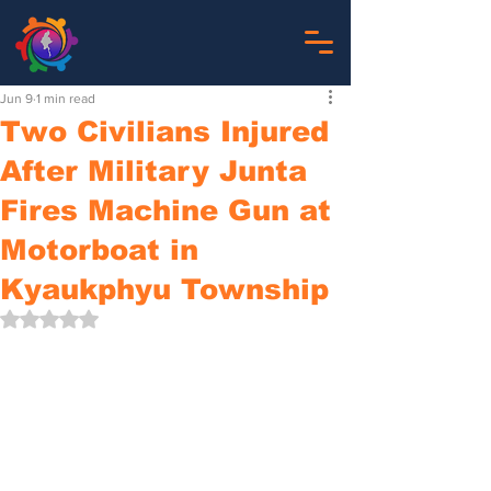
Jun 9
1 min read
Two Civilians Injured
After Military Junta
Fires Machine Gun at
Motorboat in
Kyaukphyu Township
Rated NaN out of 5 stars.