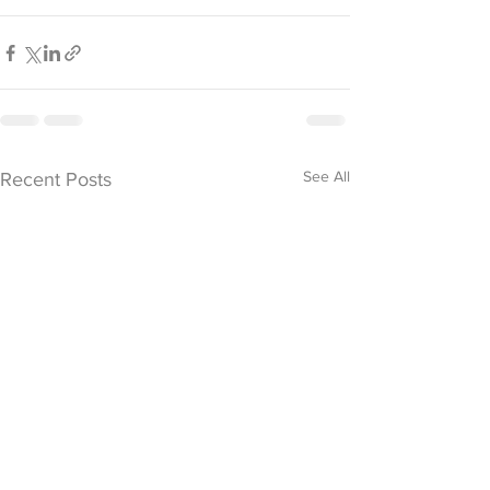
See All
Recent Posts