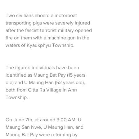
Two civilians aboard a motorboat 
transporting pigs were severely injured 
after the fascist terrorist military opened 
fire on them with a machine gun in the 
waters of Kyaukphyu Township.
The injured individuals have been 
identified as Maung Bat Pay (15 years 
old) and U Maung Han (52 years old), 
both from Citta Ra Village in Ann 
Township.
On June 7th, at around 9:00 AM, U 
Maung San Nwe, U Maung Han, and 
Maung Bat Pay were returning by 