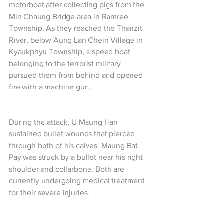
motorboat after collecting pigs from the 
Min Chaung Bridge area in Ramree 
Township. As they reached the Thanzit 
River, below Aung Lan Chein Village in 
Kyaukphyu Township, a speed boat 
belonging to the terrorist military 
pursued them from behind and opened 
fire with a machine gun.
During the attack, U Maung Han 
sustained bullet wounds that pierced 
through both of his calves. Maung Bat 
Pay was struck by a bullet near his right 
shoulder and collarbone. Both are 
currently undergoing medical treatment 
for their severe injuries.