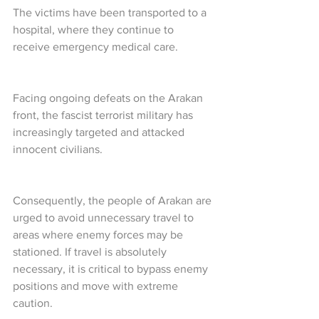
The victims have been transported to a 
hospital, where they continue to 
receive emergency medical care.
Facing ongoing defeats on the Arakan 
front, the fascist terrorist military has 
increasingly targeted and attacked 
innocent civilians.
Consequently, the people of Arakan are 
urged to avoid unnecessary travel to 
areas where enemy forces may be 
stationed. If travel is absolutely 
necessary, it is critical to bypass enemy 
positions and move with extreme 
caution.