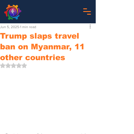
Jun 5, 2025
1 min read
Trump slaps travel
ban on Myanmar, 11
other countries
Rated NaN out of 5 stars.