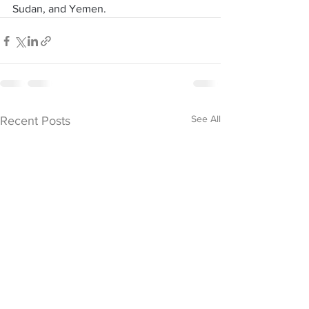
Sudan, and Yemen.
See All
Recent Posts