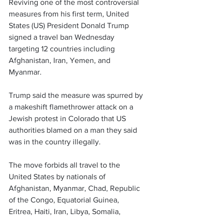
Reviving one of the most controversial 
measures from his first term, United 
States (US) President Donald Trump 
signed a travel ban Wednesday 
targeting 12 countries including 
Afghanistan, Iran, Yemen, and 
Myanmar. 
Trump said the measure was spurred by 
a makeshift flamethrower attack on a 
Jewish protest in Colorado that US 
authorities blamed on a man they said 
was in the country illegally.
The move forbids all travel to the 
United States by nationals of 
Afghanistan, Myanmar, Chad, Republic 
of the Congo, Equatorial Guinea, 
Eritrea, Haiti, Iran, Libya, Somalia, 