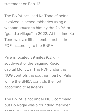
statement on Feb. 13. 
The BNRA accused Ka Tone of being 
involved in armed robberies using a 
weapon issued to him by the BNRA to 
“guard a village” in 2022. At the time Ka 
Tone was a militia member not in the 
PDF, according to the BNRA. 
Pale is located 39 miles (62 km) 
southwest of the Sagaing Region 
capital Monywa. The PDF under the 
NUG controls the southern part of Pale 
while the BNRA controls the north, 
according to residents.
The BNRA is not under NUG command, 
but Bo Nagar was a founding member 
of the PDF in Pale following the 2021 