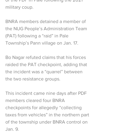
military coup.
BNRA members detained a member of 
the NUG People’s Administration Team 
(PAT) following a “raid” in Pale 
Township’s Pann village on Jan. 17. 
Bo Nagar refuted claims that his forces 
raided the PAT checkpoint, adding that 
the incident was a “quarrel” between 
the two resistance groups.
This incident came nine days after PDF 
members cleared four BNRA 
checkpoints for allegedly “collecting 
taxes from vehicles” in the northern part 
of the township under BNRA control on 
Jan. 9.