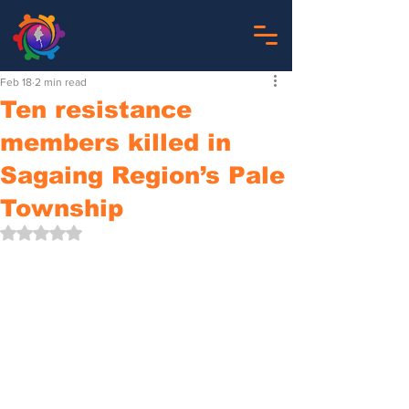
Feb 18
2 min read
Ten resistance
members killed in
Sagaing Region’s Pale
Township
Rated NaN out of 5 stars.