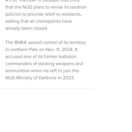
that the NUG plans to revise its taxation 
policies to provide relief to residents, 
adding that all checkpoints have 
already been closed. 
The BNRA seized control of its territory 
in northern Pale on Nov. 11, 2024. It 
accused one of its former battalion 
commanders of stealing weapons and 
ammunition when he left to join the 
NUG Ministry of Defence in 2023.
See All