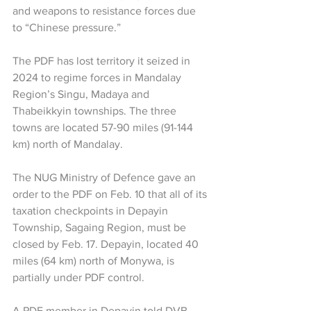
and weapons to resistance forces due 
to “Chinese pressure.”
The PDF has lost territory it seized in 
2024 to regime forces in Mandalay 
Region’s Singu, Madaya and 
Thabeikkyin townships. The three 
towns are located 57-90 miles (91-144 
km) north of Mandalay.
The NUG Ministry of Defence gave an 
order to the PDF on Feb. 10 that all of its 
taxation checkpoints in Depayin 
Township, Sagaing Region, must be 
closed by Feb. 17. Depayin, located 40 
miles (64 km) north of Monywa, is 
partially under PDF control.
A PDF member in Depayin told DVB 