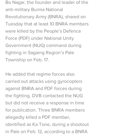
Bo Nagar, the founder and leader of the 
anti-military Burma National 
Revolutionary Army (BNRA), shared on 
Tuesday that at least 10 BNRA members 
were killed by the People’s Defence 
Force (PDF) under National Unity 
Government (NUG) command during 
fighting in Sagaing Region’s Pale 
Township on Feb. 17.
He added that regime forces also 
carried out attacks using gyrocopters 
against BNRA and PDF forces during 
the fighting. DVB contacted the NUG 
but did not receive a response in time 
for publication. Three BNRA members 
allegedly killed a PDF member, 
identified as Ka Tone, during a shootout 
in Pale on Feb. 12, according to a BNRA 