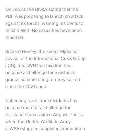
On Jan. 8, the BNRA stated that the 
PDF was preparing to launch an attack 
against its forces, warning residents to 
remain alert. No casualties have been 
reported.
Richard Horsey, the senior Myanmar 
advisor at the International Crisis Group 
(ICG), told DVB that taxation has 
become a challenge for resistance 
groups administering territory seized 
since the 2021 coup.
Collecting taxes from residents has 
become more of a challenge for 
resistance forces since August. This is 
when the United Wa State Army 
(UWSA) stopped supplying ammunition 