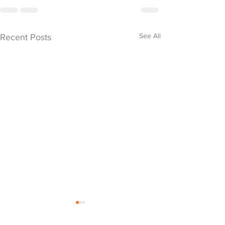
See All
Recent Posts