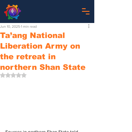
Jun 10, 2025
1 min read
Ta’ang National
Liberation Army on
the retreat in
northern Shan State
Rated NaN out of 5 stars.
Sources in northern Shan State told 