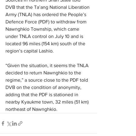
DVB that the Ta’ang National Liberation 
Army (TNLA) has ordered the People’s 
Defence Force (PDF) to withdraw from 
Nawnghkio Township, which came 
under TNLA control on July 10 and is 
located 96 miles (154 km) south of the 
region’s capital Lashio.
“Given the situation, it seems the TNLA 
decided to return Nawnghkio to the 
regime,” a source close to the PDF told 
DVB on the condition of anonymity, 
adding that the PDF is stationed in 
nearby Kyaukme town, 32 miles (51 km) 
northeast of Nawnghkio. 