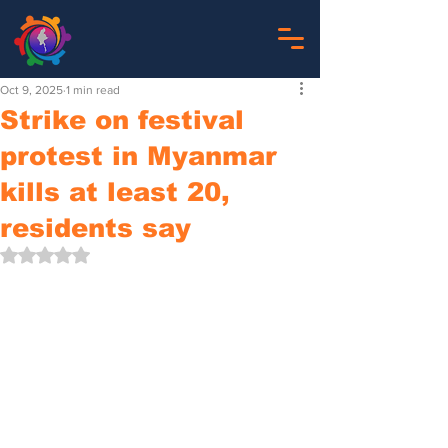
Oct 9, 2025
1 min read
Strike on festival
protest in Myanmar
kills at least 20,
residents say
Rated NaN out of 5 stars.