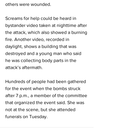
others were wounded.
Screams for help could be heard in 
bystander video taken at nighttime after 
the attack, which also showed a burning 
fire. Another video, recorded in 
daylight, shows a building that was 
destroyed and a young man who said 
he was collecting body parts in the 
attack’s aftermath.
Hundreds of people had been gathered 
for the event when the bombs struck 
after 7 p.m., a member of the committee 
that organized the event said. She was 
not at the scene, but she attended 
funerals on Tuesday.