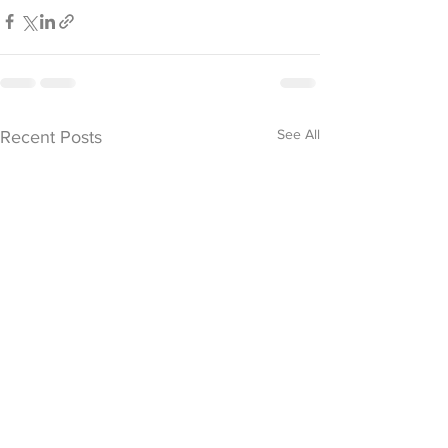
See All
Recent Posts