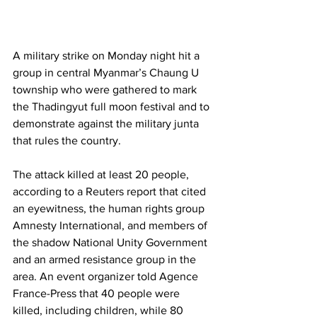
A military strike on Monday night hit a 
group in central Myanmar’s Chaung U 
township who were gathered to mark 
the Thadingyut full moon festival and to 
demonstrate against the military junta 
that rules the country.
The attack killed at least 20 people, 
according to a Reuters report that cited 
an eyewitness, the human rights group 
Amnesty International, and members of 
the shadow National Unity Government 
and an armed resistance group in the 
area. An event organizer told Agence 
France-Press that 40 people were 
killed, including children, while 80 