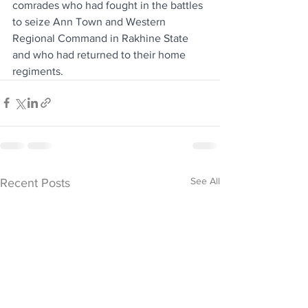
comrades who had fought in the battles 
to seize Ann Town and Western 
Regional Command in Rakhine State 
and who had returned to their home 
regiments.
See All
Recent Posts