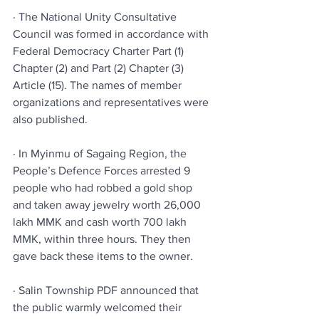
· The National Unity Consultative 
Council was formed in accordance with 
Federal Democracy Charter Part (1) 
Chapter (2) and Part (2) Chapter (3) 
Article (15). The names of member 
organizations and representatives were 
also published.
· In Myinmu of Sagaing Region, the 
People’s Defence Forces arrested 9 
people who had robbed a gold shop 
and taken away jewelry worth 26,000 
lakh MMK and cash worth 700 lakh 
MMK, within three hours. They then 
gave back these items to the owner.
· Salin Township PDF announced that 
the public warmly welcomed their 