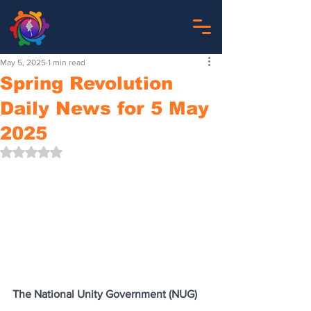
May 5, 2025
1 min read
Spring Revolution
Daily News for 5 May
2025
Rated NaN out of 5 stars.
The National Unity Government (NUG)