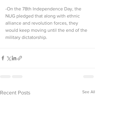
-On the 78th Independence Day, the 
NUG pledged that along with ethnic 
alliance and revolution forces, they 
would keep moving until the end of the 
military dictatorship.
See All
Recent Posts