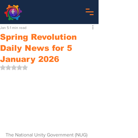
Jan 5
1 min read
Spring Revolution
Daily News for 5
January 2026
Rated NaN out of 5 stars.
The National Unity Government (NUG)