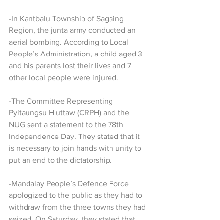
-In Kantbalu Township of Sagaing 
Region, the junta army conducted an 
aerial bombing. According to Local 
People’s Administration, a child aged 3 
and his parents lost their lives and 7 
other local people were injured.
-The Committee Representing 
Pyitaungsu Hluttaw (CRPH) and the 
NUG sent a statement to the 78th 
Independence Day. They stated that it 
is necessary to join hands with unity to 
put an end to the dictatorship.
-Mandalay People’s Defence Force 
apologized to the public as they had to 
withdraw from the three towns they had 
seized. On Saturday, they stated that 