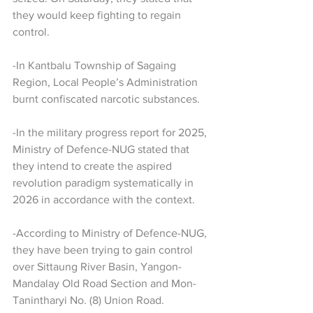
they would keep fighting to regain 
control.
-In Kantbalu Township of Sagaing 
Region, Local People’s Administration 
burnt confiscated narcotic substances.
-In the military progress report for 2025, 
Ministry of Defence-NUG stated that 
they intend to create the aspired 
revolution paradigm systematically in 
2026 in accordance with the context.
-According to Ministry of Defence-NUG, 
they have been trying to gain control 
over Sittaung River Basin, Yangon-
Mandalay Old Road Section and Mon-
Tanintharyi No. (8) Union Road.