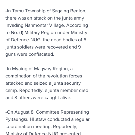
-In Tamu Township of Sagaing Region, 
there was an attack on the junta army 
invading Nanmontar Village. According 
to No. (1) Military Region under Ministry 
of Defence-NUG, the dead bodies of 6 
junta soldiers were recovered and 9 
guns were confiscated.
-In Myaing of Magway Region, a 
combination of the revolution forces 
attacked and seized a junta security 
camp. Reportedly, a junta member died 
and 3 others were caught alive.
-On August 8, Committee Representing 
Pyitaungsu Hluttaw conducted a regular 
coordination meeting. Reportedly, 
Ministry of Defence-NUG presented 