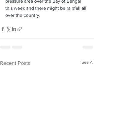
pressure area over the Bay of Bengal 
this week and there might be rainfall all 
over the country.
See All
Recent Posts