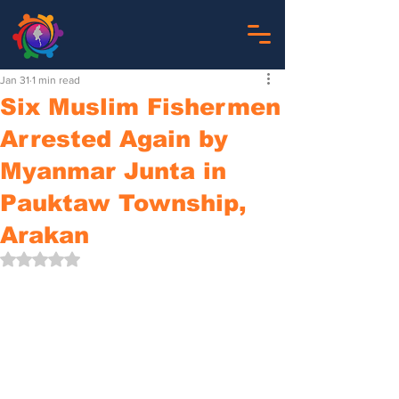
Jan 31
1 min read
Six Muslim Fishermen
Arrested Again by
Myanmar Junta in
Pauktaw Township,
Arakan
Rated NaN out of 5 stars.