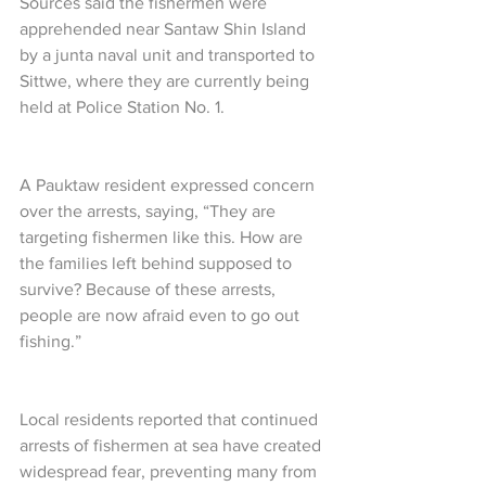
Sources said the fishermen were 
apprehended near Santaw Shin Island 
by a junta naval unit and transported to 
Sittwe, where they are currently being 
held at Police Station No. 1.
A Pauktaw resident expressed concern 
over the arrests, saying, “They are 
targeting fishermen like this. How are 
the families left behind supposed to 
survive? Because of these arrests, 
people are now afraid even to go out 
fishing.”
Local residents reported that continued 
arrests of fishermen at sea have created 
widespread fear, preventing many from 