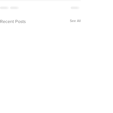
See All
Recent Posts