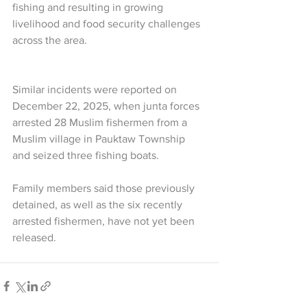
fishing and resulting in growing 
livelihood and food security challenges 
across the area.
Similar incidents were reported on 
December 22, 2025, when junta forces 
arrested 28 Muslim fishermen from a 
Muslim village in Pauktaw Township 
and seized three fishing boats.
Family members said those previously 
detained, as well as the six recently 
arrested fishermen, have not yet been 
released.