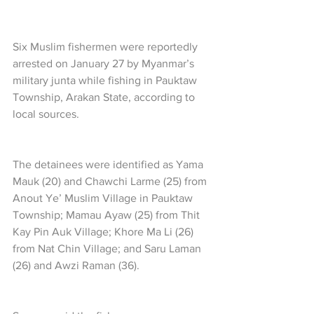
Six Muslim fishermen were reportedly 
arrested on January 27 by Myanmar’s 
military junta while fishing in Pauktaw 
Township, Arakan State, according to 
local sources.
The detainees were identified as Yama 
Mauk (20) and Chawchi Larme (25) from 
Anout Ye’ Muslim Village in Pauktaw 
Township; Mamau Ayaw (25) from Thit 
Kay Pin Auk Village; Khore Ma Li (26) 
from Nat Chin Village; and Saru Laman 
(26) and Awzi Raman (36).