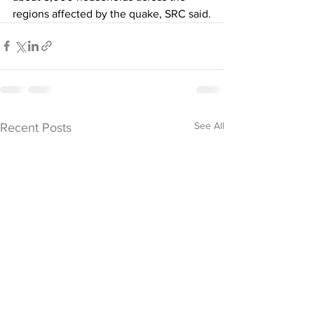
regions affected by the quake, SRC said.
See All
Recent Posts