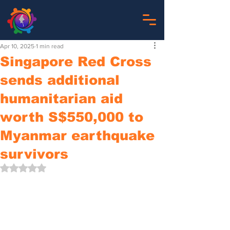
Apr 10, 2025
1 min read
Singapore Red Cross
sends additional
humanitarian aid
worth S$550,000 to
Myanmar earthquake
survivors
Rated NaN out of 5 stars.