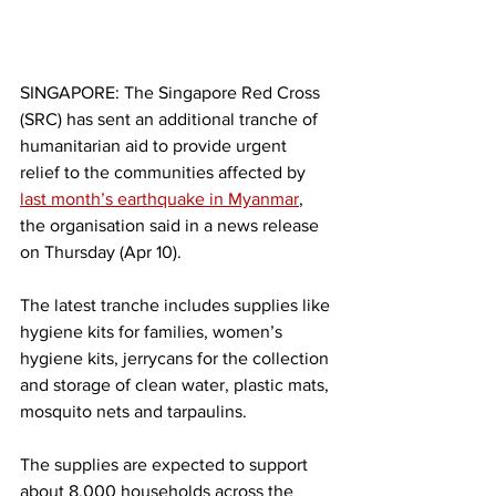
SINGAPORE: The Singapore Red Cross 
(SRC) has sent an additional tranche of 
humanitarian aid to provide urgent 
relief to the communities affected by 
last month’s earthquake in Myanmar
, 
the organisation said in a news release 
on Thursday (Apr 10).
The latest tranche includes supplies like 
hygiene kits for families, women’s 
hygiene kits, jerrycans for the collection 
and storage of clean water, plastic mats, 
mosquito nets and tarpaulins.
The supplies are expected to support 
about 8,000 households across the 