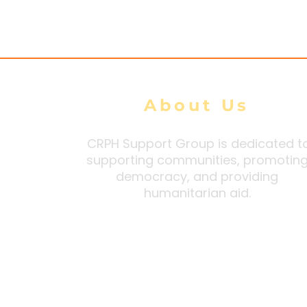
Security Orders Citing
Higher Wa
Extortion and Forced
Intimidati
Conscription
About Us
CRPH Support Group is dedicated t
supporting communities, promotin
democracy, and providing
humanitarian aid.