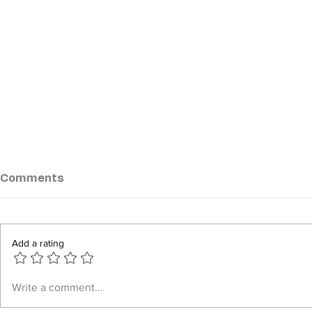
Comments
Add a rating
Mon State Residents
Myanmar 
Write a comment...
Demand Repeal of Junta
Workers D