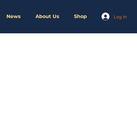
News
About Us
Shop
Log In