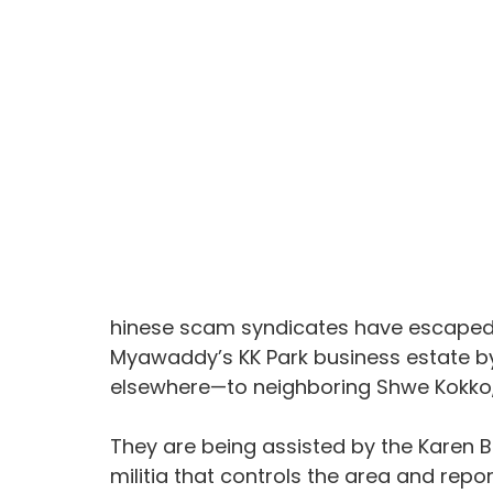
hinese scam syndicates have escaped t
Myawaddy’s KK Park business estate by
elsewhere—to neighboring Shwe Kokko,
They are being assisted by the Karen B
militia that controls the area and repo