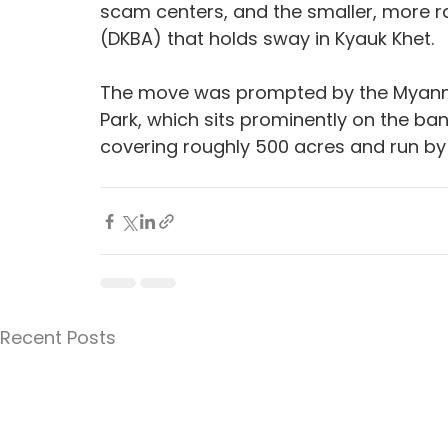
scam centers, and the smaller, more 
(DKBA) that holds sway in Kyauk Khet.
The move was prompted by the Myanmar 
Park, which sits prominently on the ban
covering roughly 500 acres and run by 
Recent Posts