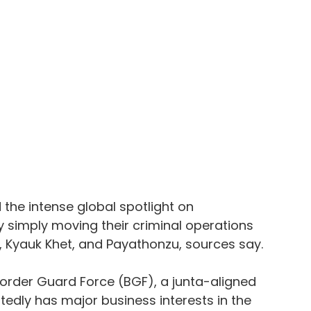
he intense global spotlight on 
 simply moving their criminal operations 
 Kyauk Khet, and Payathonzu, sources say.
order Guard Force (BGF), a junta-aligned 
rtedly has major business interests in the 