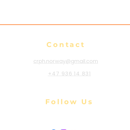
Contact
crph.norway@gmail.com
+47 936 14 831
Follow Us