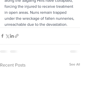
along the Sagaing Hills have collapsed, 
forcing the injured to receive treatment 
in open areas. Nuns remain trapped 
under the wreckage of fallen nunneries, 
unreachable due to the devastation.
See All
Recent Posts