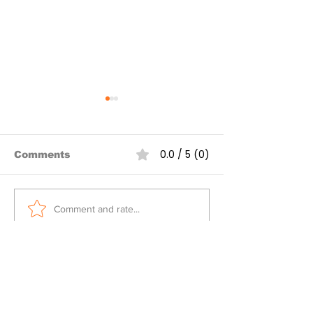
0.0 / 5 (0)
Comments
Over 80 Myanmar
Spring Revolu
Comment and rate...
junta airstrikes
Mizzima Dail
targeting civilians
reported in one week