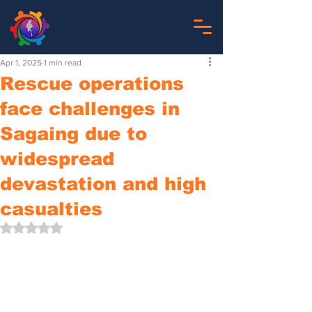
Apr 1, 2025
1 min read
Rescue operations
face challenges in
Sagaing due to
widespread
devastation and high
casualties
Rated NaN out of 5 stars.