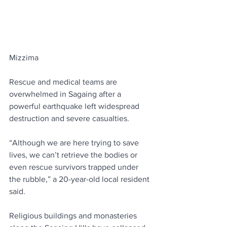
Mizzima
Rescue and medical teams are 
overwhelmed in Sagaing after a 
powerful earthquake left widespread 
destruction and severe casualties.
“Although we are here trying to save 
lives, we can’t retrieve the bodies or 
even rescue survivors trapped under 
the rubble,” a 20-year-old local resident 
said.
Religious buildings and monasteries 