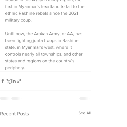
first in Myanmar’s heartland to fall to the 
ethnic Rakhine rebels since the 2021 
military coup.
Until now, the Arakan Army, or AA, has 
been fighting junta troops in Rakhine 
state, in Myanmar’s west, where it 
controls nearly all townships, and other 
states and regions on the country’s 
periphery.
See All
Recent Posts