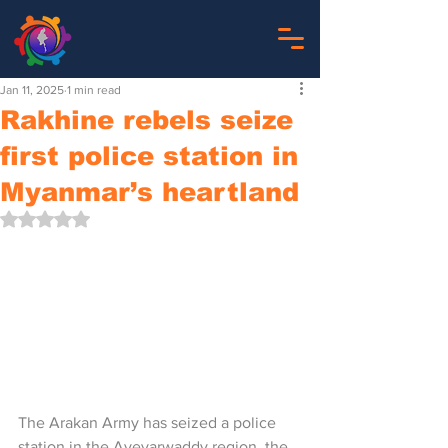
Jan 11, 2025
1 min read
Rakhine rebels seize
first police station in
Myanmar’s heartland
Rated NaN out of 5 stars.
The Arakan Army has seized a police 
station in the Ayeyarwaddy region, the 