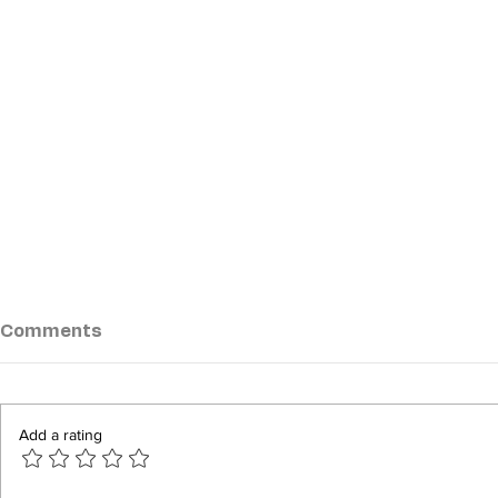
Comments
Add a rating