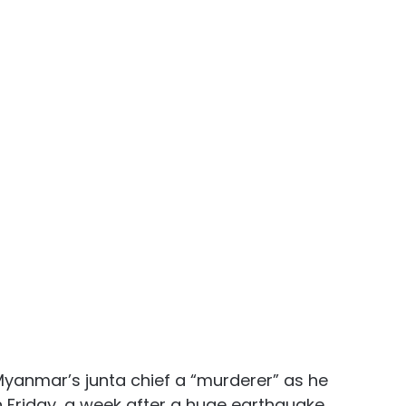
Myanmar’s junta chief a “murderer” as he 
 Friday, a week after a huge earthquake 