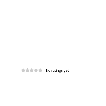
Rated 0 out of 5 stars.
No ratings yet