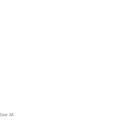
See All