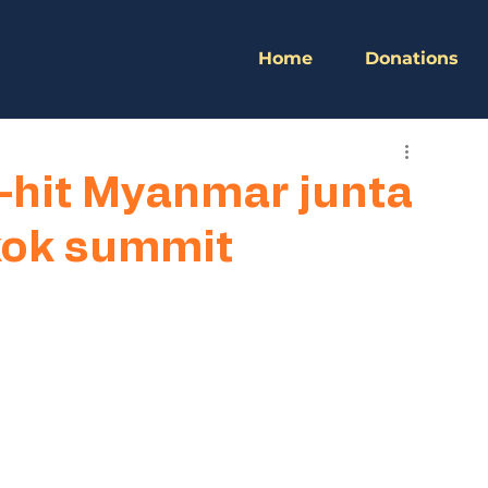
Home
Donations
-hit Myanmar junta
kok summit