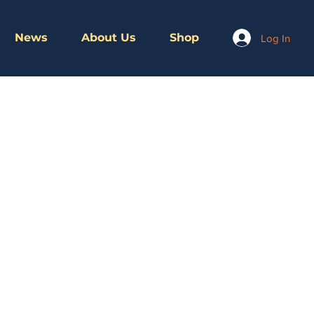
News
About Us
Shop
Log In