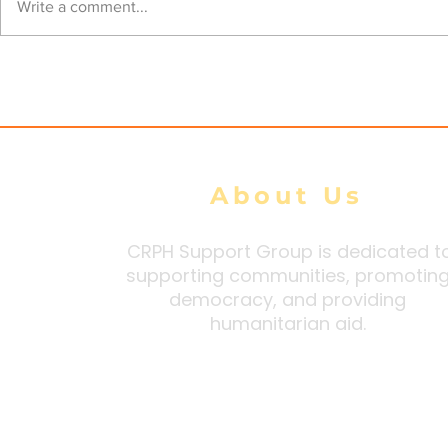
Junta steps up airstrikes
AA Claims
Write a comment...
across Arakan State amid
Military E
heavy ground losses,
Airstrikes 
Arakan Army says
Widesprea
Defeats
About Us
CRPH Support Group is dedicated t
supporting communities, promotin
democracy, and providing
humanitarian aid.