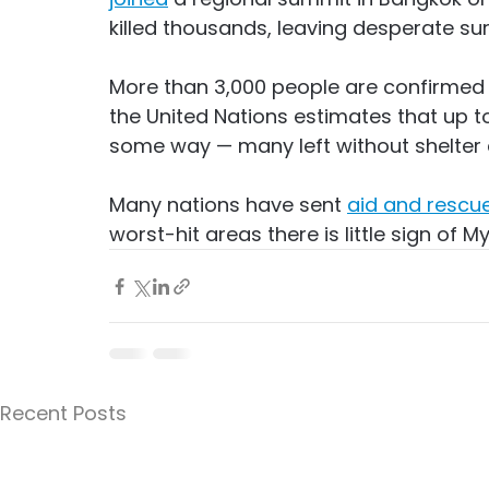
killed thousands, leaving desperate sur
More than 3,000 people are confirmed
the United Nations estimates that up t
some way — many left without shelter 
Many nations have sent 
aid and rescu
worst-hit areas there is little sign of M
Recent Posts