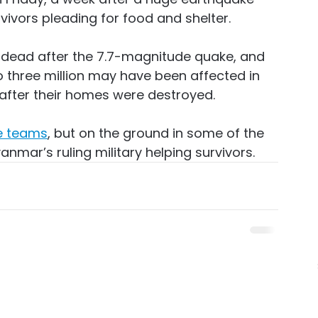
vivors pleading for food and shelter.
 dead after the 7.7-magnitude quake, and 
o three million may have been affected in 
after their homes were destroyed.
e teams
, but on the ground in some of the 
yanmar’s ruling military helping survivors.