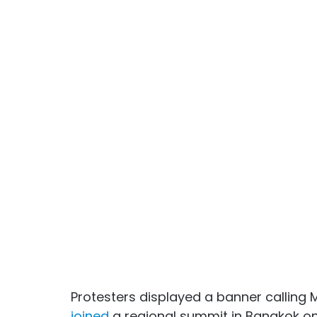
Protesters displayed a banner calling 
joined
 a regional summit in Bangkok on