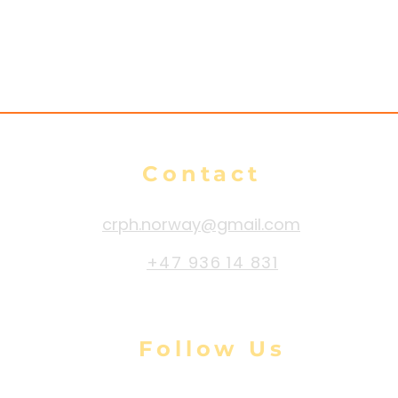
s
Contact
crph.norway@gmail.com
+47 936 14 831
Follow Us