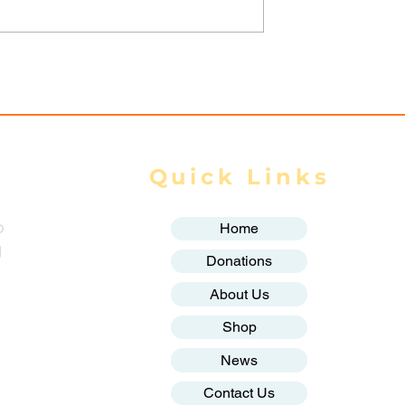
 Myanmar
AA Reports 4 Injured in
scalates
Mrauk-U Night Airstrike
Due to
d Ground
Quick Links
o
Home
g
Donations
About Us
Shop
News
Contact Us