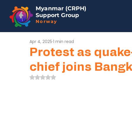
Myanmar (CRPH)
Support Group
Norway
Apr 4, 2025
1 min read
Protest as quake
chief joins Bang
Rated NaN out of 5 stars.