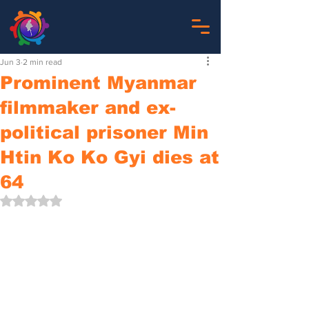
Jun 3
2 min read
Prominent Myanmar
filmmaker and ex-
political prisoner Min
Htin Ko Ko Gyi dies at
64
Rated NaN out of 5 stars.