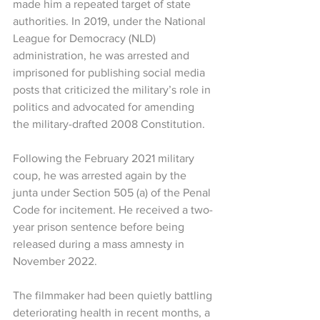
made him a repeated target of state 
authorities. In 2019, under the National 
League for Democracy (NLD) 
administration, he was arrested and 
imprisoned for publishing social media 
posts that criticized the military’s role in 
politics and advocated for amending 
the military-drafted 2008 Constitution.
Following the February 2021 military 
coup, he was arrested again by the 
junta under Section 505 (a) of the Penal 
Code for incitement. He received a two-
year prison sentence before being 
released during a mass amnesty in 
November 2022.
The filmmaker had been quietly battling 
deteriorating health in recent months, a 