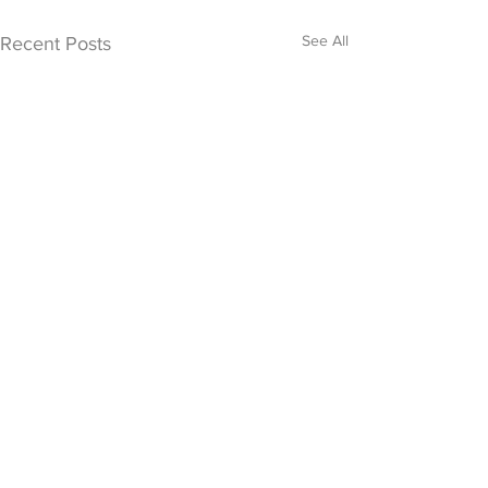
See All
Recent Posts