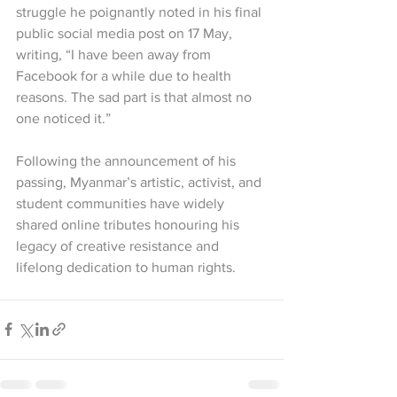
struggle he poignantly noted in his final 
public social media post on 17 May, 
writing, “I have been away from 
Facebook for a while due to health 
reasons. The sad part is that almost no 
one noticed it.”
Following the announcement of his 
passing, Myanmar’s artistic, activist, and 
student communities have widely 
shared online tributes honouring his 
legacy of creative resistance and 
lifelong dedication to human rights.