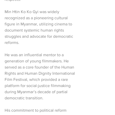
Min Htin Ko Ko Gyi was widely 
recognized as a pioneering cultural 
figure in Myanmar, utilizing cinema to 
document systemic human rights 
struggles and advocate for democratic 
reforms.
He was an influential mentor to a 
generation of young filmmakers. He 
served as a core founder of the Human 
Rights and Human Dignity International 
Film Festival, which provided a rare 
platform for social-justice filmmaking 
during Myanmar’s decade of partial 
democratic transition.
His commitment to political reform 