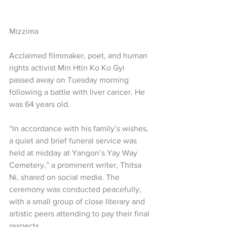
Mizzima
Acclaimed filmmaker, poet, and human 
rights activist Min Htin Ko Ko Gyi 
passed away on Tuesday morning 
following a battle with liver cancer. He 
was 64 years old.
“In accordance with his family’s wishes, 
a quiet and brief funeral service was 
held at midday at Yangon’s Yay Way 
Cemetery,” a prominent writer, Thitsa 
Ni, shared on social media. The 
ceremony was conducted peacefully, 
with a small group of close literary and 
artistic peers attending to pay their final 
respects.