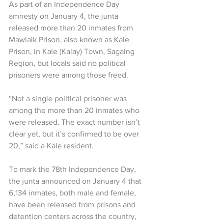
As part of an Independence Day 
amnesty on January 4, the junta 
released more than 20 inmates from 
Mawlaik Prison, also known as Kale 
Prison, in Kale (Kalay) Town, Sagaing 
Region, but locals said no political 
prisoners were among those freed.
“Not a single political prisoner was 
among the more than 20 inmates who 
were released. The exact number isn’t 
clear yet, but it’s confirmed to be over 
20,” said a Kale resident.
To mark the 78th Independence Day, 
the junta announced on January 4 that 
6,134 inmates, both male and female, 
have been released from prisons and 
detention centers across the country, 