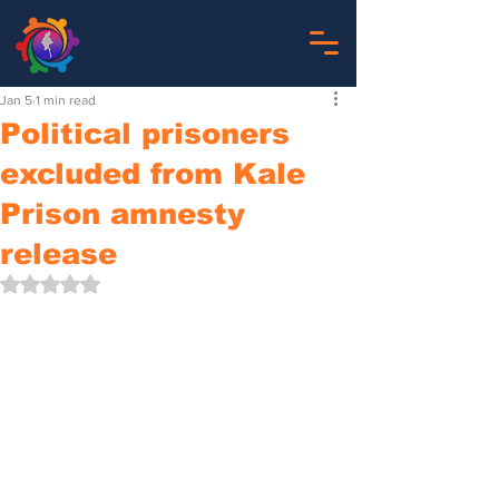
Jan 5
1 min read
Political prisoners
excluded from Kale
Prison amnesty
release
Rated NaN out of 5 stars.