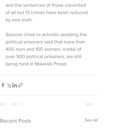
and the sentences of those convicted 
of all but 13 crimes have been reduced 
by one-sixth.
Sources close to activists assisting the 
political prisoners said that more than 
400 men and 100 women, a total of 
over 500 political prisoners, are still 
being held in Mawlaik Prison.
See All
Recent Posts